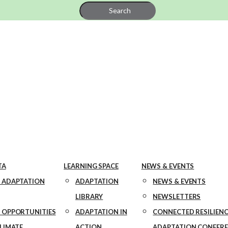
Search
for:
TA
LEARNING SPACE
NEWS & EVENTS
 ADAPTATION
ADAPTATION
NEWS & EVENTS
LIBRARY
NEWSLETTERS
 OPPORTUNITIES
ADAPTATION IN
CONNECTED RESILIENC
CLIMATE
ACTION
ADAPTATION CONFER