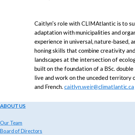
Caitlyn’s role with CLIMAtlantic is to su
adaptation with municipalities and organ
experience in universal, nature-based, a
honing skills that combine creativity an
landscapes at the intersection of ecolo
built on the foundation of a BSc. doubl
live and work on the unceded territory 
and French.
caitlyn.weir@climatlantic.ca
ABOUT US
Our Team
Board of Directors