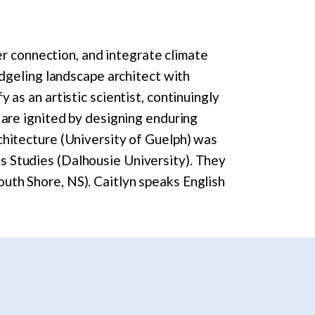
ter connection, and integrate climate
edgeling landscape architect with
 as an artistic scientist, continuingly
 are ignited by designing enduring
chitecture (University of Guelph) was
s Studies (Dalhousie University). They
uth Shore, NS). Caitlyn speaks English