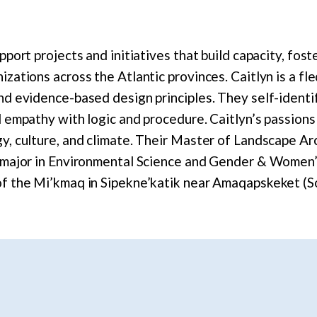
pport projects and initiatives that build capacity, fos
izations across the Atlantic provinces. Caitlyn is a fl
nd evidence-based design principles. They self-identify
d empathy with logic and procedure. Caitlyn’s passions
gy, culture, and climate. Their Master of Landscape Ar
e major in Environmental Science and Gender & Women’
of the Mi’kmaq in Sipekne’katik near Amaqapskeket (So