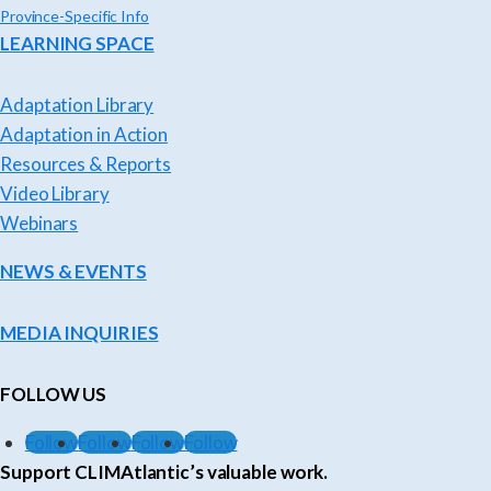
Province-Specific Info
LEARNING SPACE
Adaptation Library
Adaptation in Action
Resources & Reports
Video Library
Webinars
NEWS & EVENTS
MEDIA INQUIRIES
FOLLOW US
Follow
Follow
Follow
Follow
Support CLIMAtlantic’s valuable work.