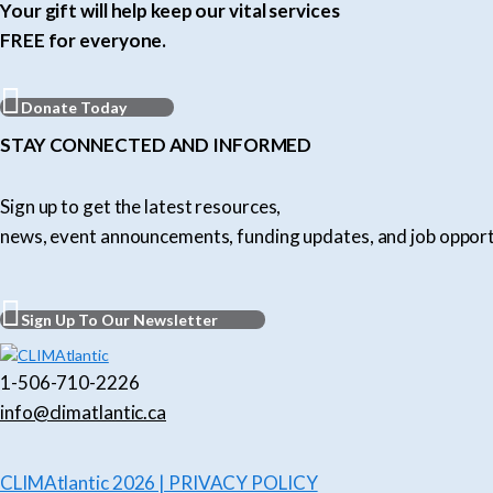
Your gift will help keep our vital services
FREE for everyone.
Donate Today
STAY CONNECTED AND INFORMED
Sign up to get the latest resources,
news, event announcements, funding updates, and job opport
Sign Up To Our Newsletter
1-506-710-2226
info@climatlantic.ca
CLIMAtlantic 2026 | PRIVACY POLICY