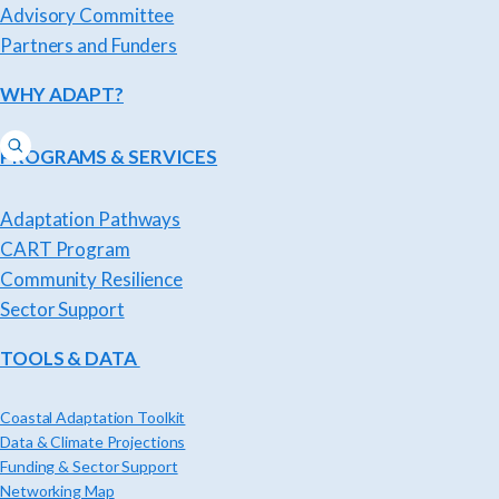
Advisory Committee
Partners and Funders
WHY ADAPT?
PROGRAMS & SERVICES
Adaptation Pathways
CART Program
Community Resilience
Sector Support
TOOLS & DATA
Coastal Adaptation Toolkit
Data & Climate Projections
Funding & Sector Support
Networking Map