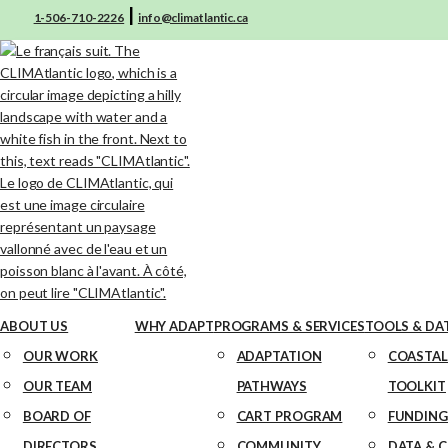
|
1-506-710-2226
info@climatlantic.ca
ABOUT US
WHY ADAPT
PROGRAMS & SERVICES
TOOLS & DA
OUR WORK
ADAPTATION
COASTAL
OUR TEAM
PATHWAYS
TOOLKIT
BOARD OF
CART PROGRAM
FUNDING
DIRECTORS
COMMUNITY
DATA & 