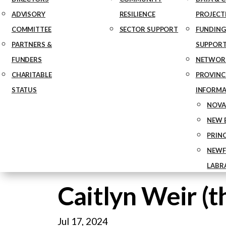
ADVISORY
RESILIENCE
PROJECT
COMMITTEE
SECTOR SUPPORT
FUNDING
PARTNERS &
SUPPOR
FUNDERS
NETWOR
CHARITABLE
PROVINCE
STATUS
INFORMA
NOVA
NEW 
PRIN
NEWF
LABR
Caitlyn Weir (t
Jul 17, 2024