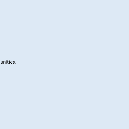
unities.