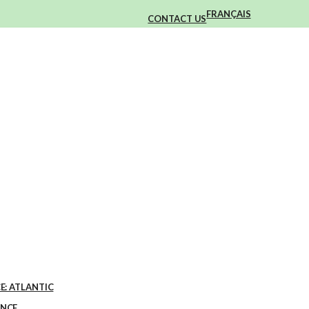
FRANÇAIS
CONTACT US
E: ATLANTIC
ENCE