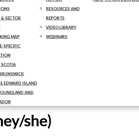
IONS
RESOURCES AND
 & SECTOR
REPORTS
T
VIDEO LIBRARY
KING MAP
WEBINARS
-SPECIFIC
TION
 SCOTIA
BRUNSWICK
CE EDWARD ISLAND
OUNDLAND AND
ADOR
hey/she)