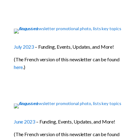
July 2023
– Funding, Events, Updates, and More!
(The French version of this newsletter can be found
here
.)
June 2023
– Funding, Events, Updates, and More!
(The French version of this newsletter can be found