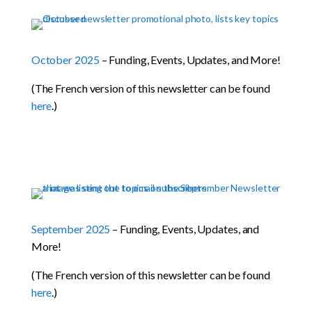
October 2025
– Funding, Events, Updates, and More!
(The French version of this newsletter can be found
here
.)
September 2025
– Funding, Events, Updates, and
More!
(The French version of this newsletter can be found
here
.)