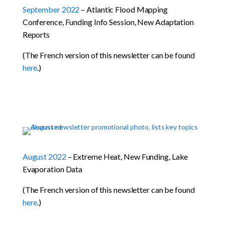
September 2022
– Atlantic Flood Mapping
Conference, Funding Info Session, New Adaptation
Reports
(The French version of this newsletter can be found
here
.)
August 2022
– Extreme Heat, New Funding, Lake
Evaporation Data
(The French version of this newsletter can be found
here
.)