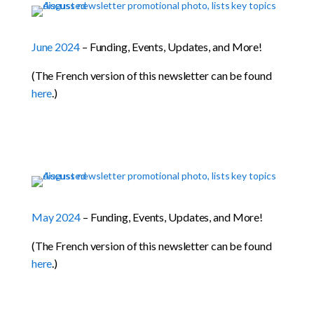
June 2024
– Funding, Events, Updates, and More!
(The French version of this newsletter can be found
here
.)
May 2024
– Funding, Events, Updates, and More!
(The French version of this newsletter can be found
here
.)