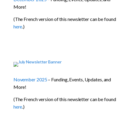
More!
(The French version of this newsletter can be found
here
.)
November 2025
– Funding, Events, Updates, and
More!
(The French version of this newsletter can be found
here
.)