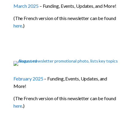
March 2025
– Funding, Events, Updates, and More!
(The French version of this newsletter can be found
here
.)
February 2025
– Funding, Events, Updates, and
More!
(The French version of this newsletter can be found
here
.)