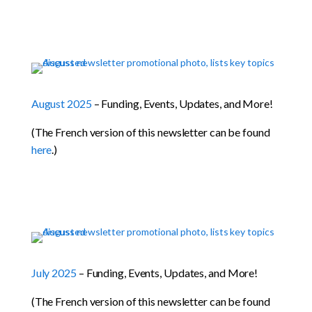
August 2025
– Funding, Events, Updates, and More!
(The French version of this newsletter can be found
here
.)
July 2025
– Funding, Events, Updates, and More!
(The French version of this newsletter can be found