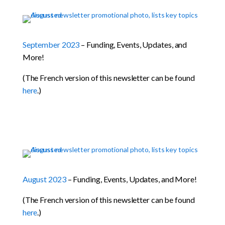
September 2023
– Funding, Events, Updates, and
More!
(The French version of this newsletter can be found
here
.)
August 2023
– Funding, Events, Updates, and More!
(The French version of this newsletter can be found
here
.)