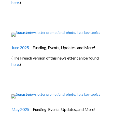
here
.)
June 2025
– Funding, Events, Updates, and More!
(The French version of this newsletter can be found
here
.)
May 2025
– Funding, Events, Updates, and More!