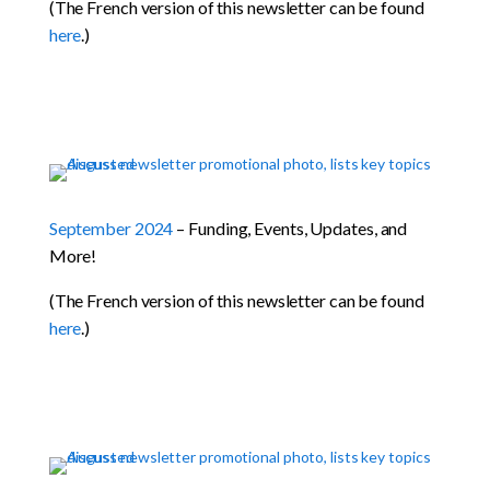
(The French version of this newsletter can be found
here
.)
September 2024
– Funding, Events, Updates, and
More!
(The French version of this newsletter can be found
here
.)