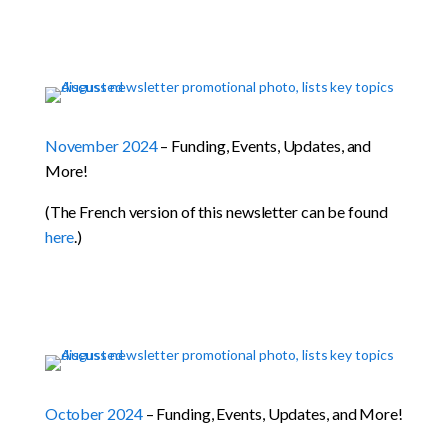
November 2024
– Funding, Events, Updates, and
More!
(The French version of this newsletter can be found
here
.)
October 2024
– Funding, Events, Updates, and More!