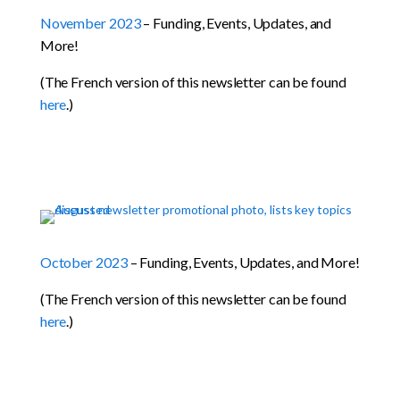
November 2023
– Funding, Events, Updates, and
More!
(The French version of this newsletter can be found
here
.)
October 2023
– Funding, Events, Updates, and More!
(The French version of this newsletter can be found
here
.)