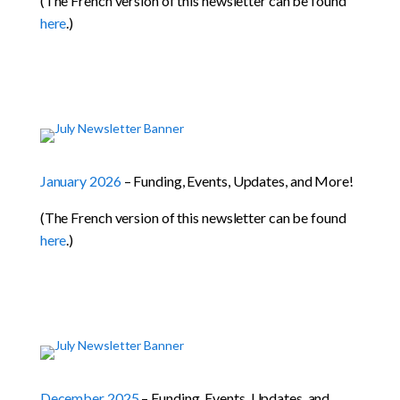
(The French version of this newsletter can be found
here
.)
January 2026
– Funding, Events, Updates, and More!
(The French version of this newsletter can be found
here
.)
December 2025
– Funding, Events, Updates, and