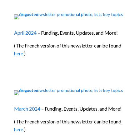
April 2024
– Funding, Events, Updates, and More!
(The French version of this newsletter can be found
here
.)
March 2024
– Funding, Events, Updates, and More!
(The French version of this newsletter can be found
here
.)