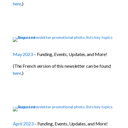
here
.)
May 2023
– Funding, Events, Updates, and More!
(The French version of this newsletter can be found
here
.)
April 2023
– Funding, Events, Updates, and More!