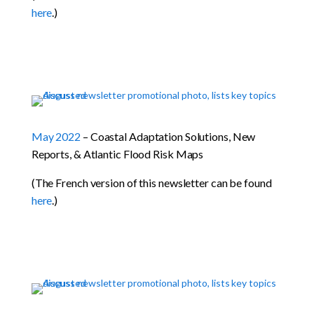
here
.)
May 2022
– Coastal Adaptation Solutions, New
Reports, & Atlantic Flood Risk Maps
(The French version of this newsletter can be found
here
.)