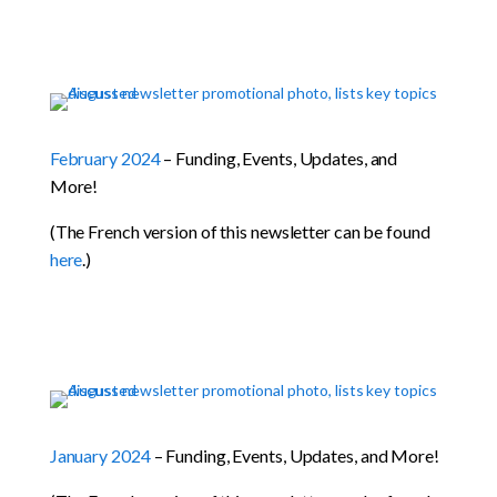
February 2024
– Funding, Events, Updates, and
More!
(The French version of this newsletter can be found
here
.)
January 2024
– Funding, Events, Updates, and More!