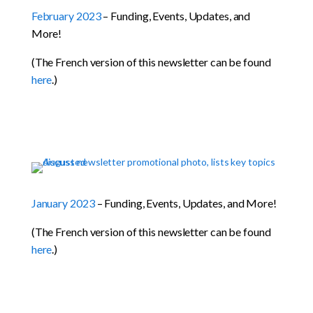
February 2023
– Funding, Events, Updates, and
More!
(The French version of this newsletter can be found
here
.)
January 2023
– Funding, Events, Updates, and More!
(The French version of this newsletter can be found
here
.)