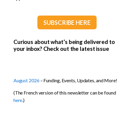
SUBSCRIBE HERE
Curious about what’s being delivered to
your inbox? Check out the latest issue
August 2026
– Funding, Events, Updates, and More!
(The French version of this newsletter can be found
here
.)