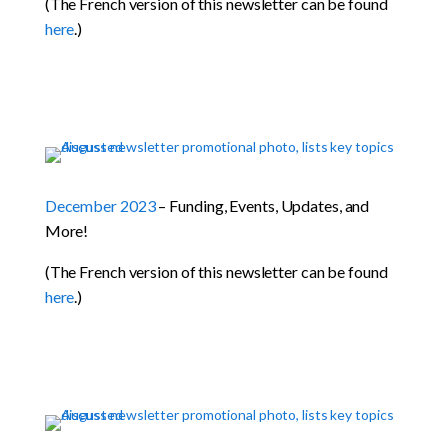
(The French version of this newsletter can be found
here
.)
December 2023
– Funding, Events, Updates, and
More!
(The French version of this newsletter can be found
here
.)