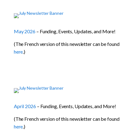
May 2026
– Funding, Events, Updates, and More!
(The French version of this newsletter can be found
here
.)
April 2026
– Funding, Events, Updates, and More!
(The French version of this newsletter can be found
here
.)