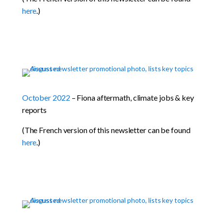
here
.)
October 2022
– Fiona aftermath, climate jobs & key
reports
(The French version of this newsletter can be found
here
.)