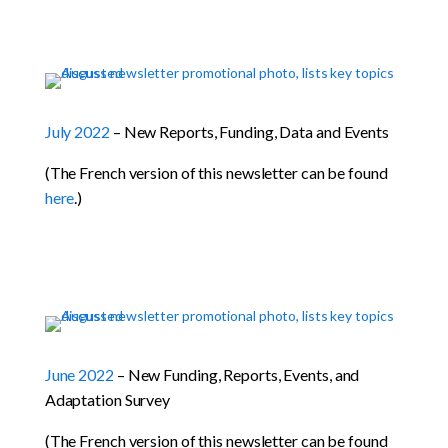
July 2022
– New Reports, Funding, Data and Events
(The French version of this newsletter can be found
here
.)
June 2022
– New Funding, Reports, Events, and
Adaptation Survey
(The French version of this newsletter can be found