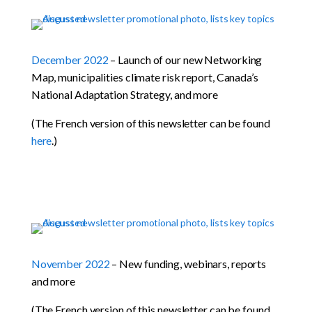
December 2022
– Launch of our new Networking
Map, municipalities climate risk report, Canada’s
National Adaptation Strategy, and more
(The French version of this newsletter can be found
here
.)
November 2022
– New funding, webinars, reports
and more
(The French version of this newsletter can be found