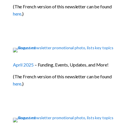
(The French version of this newsletter can be found
here
.)
April 2025
– Funding, Events, Updates, and More!
(The French version of this newsletter can be found
here
.)