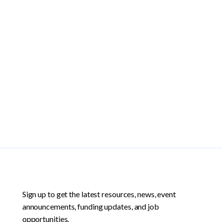
Sign up to get the latest resources, news, event
announcements, funding updates, and job
opportunities.