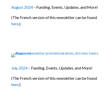
August 2024
– Funding, Events, Updates, and More!
(The French version of this newsletter can be found
here
.)
July 2024
– Funding, Events, Updates, and More!
(The French version of this newsletter can be found
here
.)