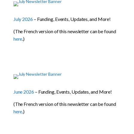
July 2026
– Funding, Events, Updates, and More!
(The French version of this newsletter can be found
here
.)
June 2026
– Funding, Events, Updates, and More!
(The French version of this newsletter can be found
here
.)