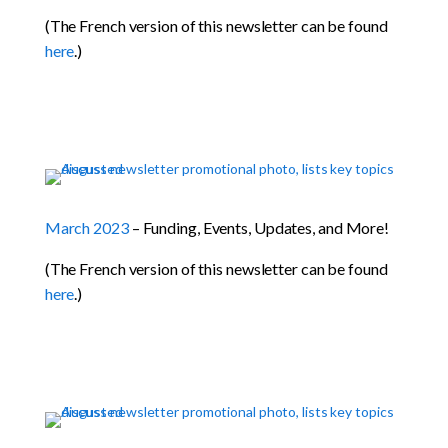
(The French version of this newsletter can be found
here
.)
March 2023
– Funding, Events, Updates, and More!
(The French version of this newsletter can be found
here
.)