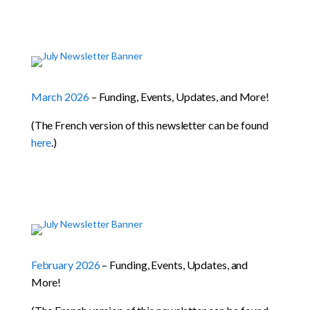
March 2026
– Funding, Events, Updates, and More!
(The French version of this newsletter can be found
here
.)
February 2026
– Funding, Events, Updates, and
More!