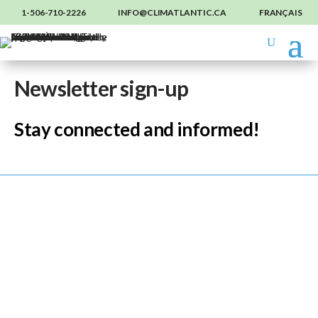
1-506-710-2226
INFO@CLIMATLANTIC.CA
FRANÇAIS
Newsletter sign-up
Stay connected and informed!