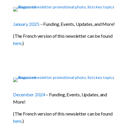
January 2025
– Funding, Events, Updates, and More!
(The French version of this newsletter can be found
here
.)
December 2024
– Funding, Events, Updates, and
More!
(The French version of this newsletter can be found
here
.)