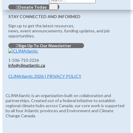
Donate Today
STAY CONNECTED AND INFORMED
Sign up to get the latest resources,
news, event announcements, funding updates, and job
opportunities.
Sign Up To Our Newsletter
1-506-710-2226
info@climatlantic.ca
CLIMAtlantic 2026 | PRIVACY POLICY
CLIMAtlantic is an organization built on collaboration and
partnerships. Created out of a federal initiative to establish
regional climate hubs across Canada, our core work is supported
by all four Atlantic provinces and Environment and Climate
Change Canada.