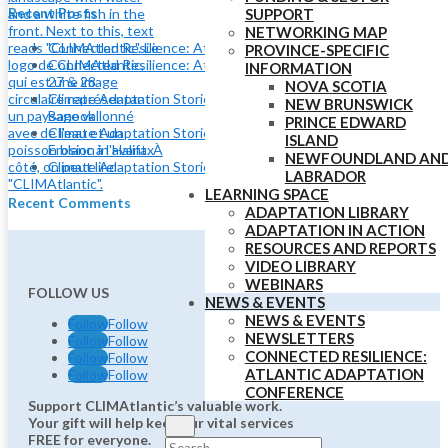
Recent Posts
SUPPORT
NETWORKING MAP
Connected Resilience: Atlantic Adaptation Conference
PROVINCE-SPECIFIC
Connected Resilience: Atlantic Adaptation Conference May
INFORMATION
27 & 28
NOVA SCOTIA
Climate Adaptation Stories: Shoreline Adaptation at Lake
NEW BRUNSWICK
Banook
PRINCE EDWARD
Climate Adaptation Stories: Using Nature to Adapt to Coastal
ISLAND
Erosion in Halifax
NEWFOUNDLAND AN
Climate Adaptation Stories: Eelgrass and Coastal Resilience
LABRADOR
LEARNING SPACE
Recent Comments
ADAPTATION LIBRARY
ADAPTATION IN ACTION
RESOURCES AND REPORTS
VIDEO LIBRARY
WEBINARS
FOLLOW US
NEWS & EVENTS
NEWS & EVENTS
Follow
Follow
NEWSLETTERS
Follow
Follow
CONNECTED RESILIENCE:
Follow
Follow
ATLANTIC ADAPTATION
Follow
Follow
CONFERENCE
Support CLIMAtlantic’s valuable work.
Your gift will help keep our vital services
FREE for everyone.