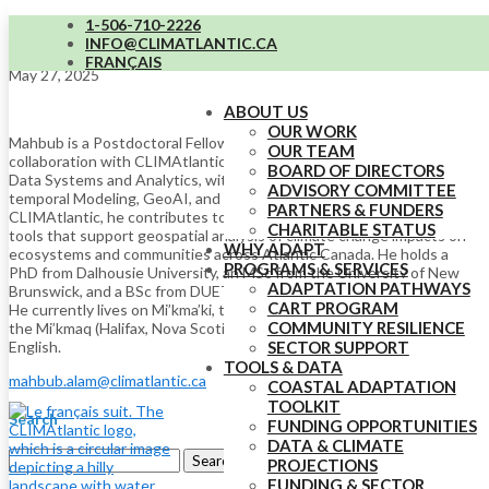
1-506-710-2226
Md Mahbub Alam (he/him)
INFO@CLIMATLANTIC.CA
FRANÇAIS
May 27, 2025
ABOUT US
OUR WORK
Mahbub is a Postdoctoral Fellow at Dalhousie University in
OUR TEAM
collaboration with CLIMAtlantic. His research focuses on Spatial
BOARD OF DIRECTORS
Data Systems and Analytics, with a particular interest in Spatio-
ADVISORY COMMITTEE
temporal Modeling, GeoAI, and Applied Machine Learning. At
PARTNERS & FUNDERS
CLIMAtlantic, he contributes to the research and development of
CHARITABLE STATUS
tools that support geospatial analysis of climate change impacts on
WHY ADAPT
ecosystems and communities across Atlantic Canada. He holds a
PROGRAMS & SERVICES
PhD from Dalhousie University, an MSc from the University of New
ADAPTATION PATHWAYS
Brunswick, and a BSc from DUET (Bangladesh) in Computer Science.
CART PROGRAM
He currently lives on Mi’kma’ki, the ancestral and unceded territory of
COMMUNITY RESILIENCE
the Mi’kmaq (Halifax, Nova Scotia). Mahbub speaks Bengali and
English.
SECTOR SUPPORT
TOOLS & DATA
mahbub.alam@climatlantic.ca
COASTAL ADAPTATION
TOOLKIT
Search
FUNDING OPPORTUNITIES
DATA & CLIMATE
Search
PROJECTIONS
for:
FUNDING & SECTOR