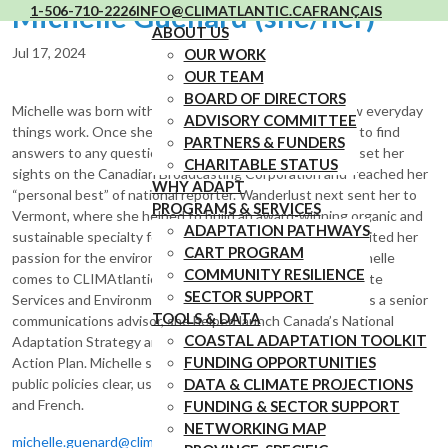
Michelle Guenard (she/her)
1-506-710-2226
INFO@CLIMATLANTIC.CA
FRANÇAIS
ABOUT US
Jul 17, 2024
OUR WORK
OUR TEAM
BOARD OF DIRECTORS
Michelle was born with an insatiable curiosity about how everyday
ADVISORY COMMITTEE
things work. Once she realized that journalists get paid to find
PARTNERS & FUNDERS
answers to any question they can possibly think of, she set her
CHARITABLE STATUS
sights on the Canadian Broadcasting Corporation and reached her
WHY ADAPT
“personal best” of national reporter. Wanderlust next sent her to
PROGRAMS & SERVICES
Vermont, where she helped to build an award-winning organic and
ADAPTATION PATHWAYS
sustainable specialty foods community. That in turn reignited her
CART PROGRAM
passion for the environment and her Canadian roots. Michelle
COMMUNITY RESILIENCE
comes to CLIMAtlantic via the Canadian Centre for Climate
SECTOR SUPPORT
Services and Environment and Climate Change Canada. As a senior
TOOLS & DATA
communications advisor, she helped launch Canada’s National
COASTAL ADAPTATION TOOLKIT
Adaptation Strategy and the Government of Canada’s Adaptation
FUNDING OPPORTUNITIES
Action Plan. Michelle specializes in making complex climate and
public policies clear, useful and accessible. Michelle speaks English
DATA & CLIMATE PROJECTIONS
and French.
FUNDING & SECTOR SUPPORT
NETWORKING MAP
michelle.guenard@climatlantic.ca