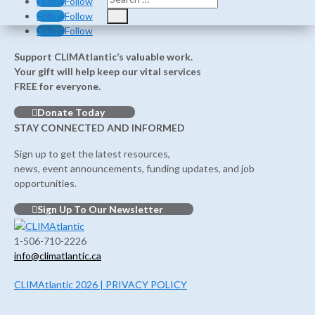
Follow
Follow
Follow
Follow
Follow
Follow
Support CLIMAtlantic’s valuable work.
Your gift will help keep our vital services
FREE for everyone.
Donate Today
STAY CONNECTED AND INFORMED
Sign up to get the latest resources,
news, event announcements, funding updates, and job
opportunities.
Sign Up To Our Newsletter
1-506-710-2226
info@climatlantic.ca
CLIMAtlantic 2026 | PRIVACY POLICY