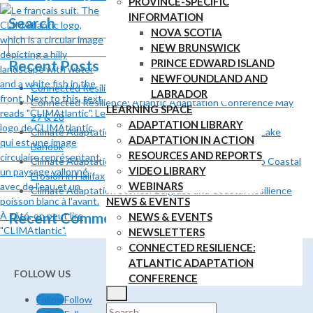
PROVINCE-SPECIFIC
INFORMATION
Search
NOVA SCOTIA
Search
NEW BRUNSWICK
for:
Recent Posts
PRINCE EDWARD ISLAND
NEWFOUNDLAND AND
Connected Resilience: Atlantic Adaptation Conference
LABRADOR
Connected Resilience: Atlantic Adaptation Conference May
LEARNING SPACE
27 & 28
ADAPTATION LIBRARY
Climate Adaptation Stories: Shoreline Adaptation at Lake
ADAPTATION IN ACTION
Banook
RESOURCES AND REPORTS
Climate Adaptation Stories: Using Nature to Adapt to Coastal
VIDEO LIBRARY
Erosion in Halifax
WEBINARS
Climate Adaptation Stories: Eelgrass and Coastal Resilience
NEWS & EVENTS
Recent Comments
NEWS & EVENTS
NEWSLETTERS
CONNECTED RESILIENCE:
ATLANTIC ADAPTATION
FOLLOW US
CONFERENCE
Follow
Follow