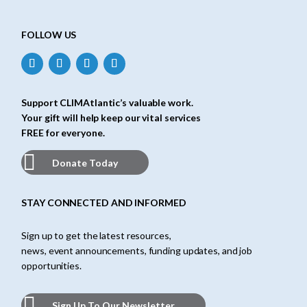
FOLLOW US
Support CLIMAtlantic’s valuable work.
Your gift will help keep our vital services
FREE for everyone.
Donate Today
STAY CONNECTED AND INFORMED
Sign up to get the latest resources,
news, event announcements, funding updates, and job
opportunities.
Sign Up To Our Newsletter