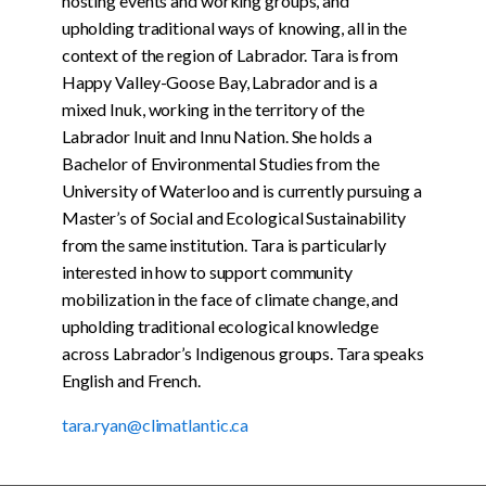
hosting events and working groups, and
upholding traditional ways of knowing, all in the
context of the region of Labrador. Tara is from
Happy Valley-Goose Bay, Labrador and is a
mixed Inuk, working in the territory of the
Labrador Inuit and Innu Nation. She holds a
Bachelor of Environmental Studies from the
University of Waterloo and is currently pursuing a
Master’s of Social and Ecological Sustainability
from the same institution. Tara is particularly
interested in how to support community
mobilization in the face of climate change, and
upholding traditional ecological knowledge
across Labrador’s Indigenous groups. Tara speaks
English and French.
tara.ryan@climatlantic.ca