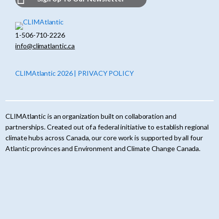
1-506-710-2226
info@climatlantic.ca
CLIMAtlantic 2026 | PRIVACY POLICY
CLIMAtlantic is an organization built on collaboration and
partnerships. Created out of a federal initiative to establish regional
climate hubs across Canada, our core work is supported by all four
Atlantic provinces and Environment and Climate Change Canada.