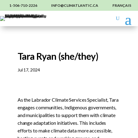
1-506-710-2226
INFO@CLIMATLANTIC.CA
FRANÇAIS
Tara Ryan (she/they)
Jul 17, 2024
As the Labrador Climate Services Specialist, Tara
engages communities, Indigenous governments,
and municipalities to support them with climate
change adaptation initiatives. This includes
efforts to make climate data more accessible,