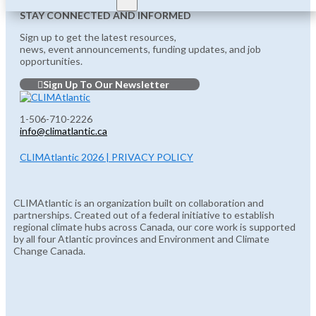
STAY CONNECTED AND INFORMED
Sign up to get the latest resources,
news, event announcements, funding updates, and job
opportunities.
Sign Up To Our Newsletter
1-506-710-2226
info@climatlantic.ca
CLIMAtlantic 2026 | PRIVACY POLICY
CLIMAtlantic is an organization built on collaboration and
partnerships. Created out of a federal initiative to establish
regional climate hubs across Canada, our core work is supported
by all four Atlantic provinces and Environment and Climate
Change Canada.