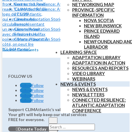
Connected Resilience: Atlantic Adaptation Conference
NETWORKING MAP
Connected Resilience: Atlantic Adaptation Conference May
PROVINCE-SPECIFIC
27 & 28
INFORMATION
Climate Adaptation Stories: Shoreline Adaptation at Lake
NOVA SCOTIA
Banook
NEW BRUNSWICK
Climate Adaptation Stories: Using Nature to Adapt to Coastal
PRINCE EDWARD
Erosion in Halifax
ISLAND
Climate Adaptation Stories: Eelgrass and Coastal Resilience
NEWFOUNDLAND AN
LABRADOR
Recent Comments
LEARNING SPACE
ADAPTATION LIBRARY
ADAPTATION IN ACTION
RESOURCES AND REPORTS
VIDEO LIBRARY
FOLLOW US
WEBINARS
NEWS & EVENTS
Follow
Follow
NEWS & EVENTS
Follow
Follow
NEWSLETTERS
Follow
Follow
CONNECTED RESILIENCE:
Follow
Follow
ATLANTIC ADAPTATION
Support CLIMAtlantic’s valuable work.
CONFERENCE
Your gift will help keep our vital services
FREE for everyone.
Donate Today