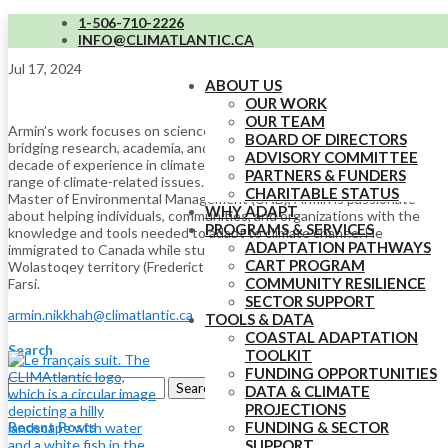
1-506-710-2226
Armin Nikkhah (he/him)
INFO@CLIMATLANTIC.CA
Jul 17, 2024
ABOUT US
OUR WORK
OUR TEAM
Armin’s work focuses on science and data initiatives at CLIMAtlantic,
BOARD OF DIRECTORS
bridging research, academia, and practical adaptation. With over a
ADVISORY COMMITTEE
decade of experience in climate change, his expertise spans a wide
PARTNERS & FUNDERS
range of climate-related issues. With a PhD in Meteorology and a
CHARITABLE STATUS
Master of Environmental Management (UNB), Armin is passionate
WHY ADAPT
about helping individuals, communities, and organizations with the
PROGRAMS & SERVICES
knowledge and tools needed to adapt to climate change. He
ADAPTATION PATHWAYS
immigrated to Canada while studying and lives on unceded
CART PROGRAM
Wolastoqey territory (Fredericton, NB). Armin speaks English and
COMMUNITY RESILIENCE
Farsi.
SECTOR SUPPORT
armin.nikkhah@climatlantic.ca
TOOLS & DATA
COASTAL ADAPTATION
Search
TOOLKIT
FUNDING OPPORTUNITIES
Search
DATA & CLIMATE
for:
PROJECTIONS
Recent Posts
FUNDING & SECTOR
SUPPORT