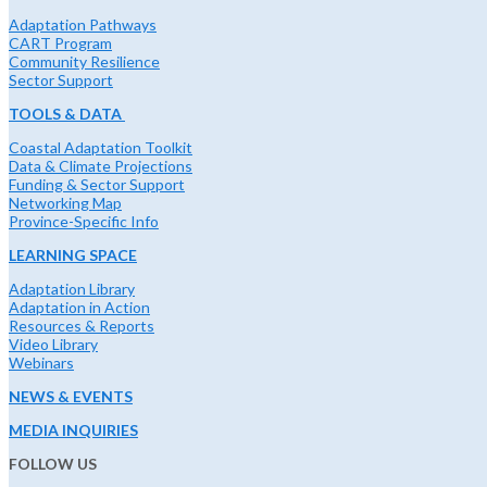
Adaptation Pathways
CART Program
Community Resilience
Sector Support
TOOLS & DATA
Coastal Adaptation Toolkit
Data & Climate Projections
Funding & Sector Support
Networking Map
Province-Specific Info
LEARNING SPACE
Adaptation Library
Adaptation in Action
Resources & Reports
Video Library
Webinars
NEWS & EVENTS
MEDIA INQUIRIES
FOLLOW US