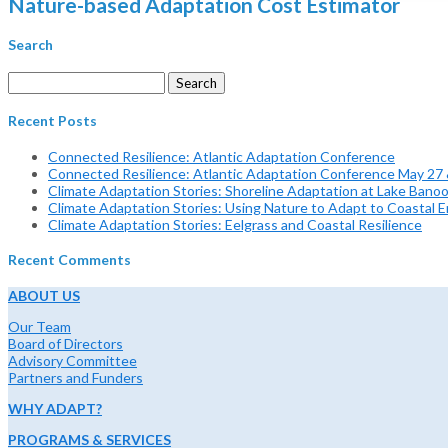
Nature-based Adaptation Cost Estimator
Search
Search
for:
Recent Posts
Connected Resilience: Atlantic Adaptation Conference
Connected Resilience: Atlantic Adaptation Conference May 27
Climate Adaptation Stories: Shoreline Adaptation at Lake Bano
Climate Adaptation Stories: Using Nature to Adapt to Coastal Er
Climate Adaptation Stories: Eelgrass and Coastal Resilience
Recent Comments
ABOUT US
Our Team
Board of Directors
Advisory Committee
Partners and Funders
WHY ADAPT?
PROGRAMS & SERVICES