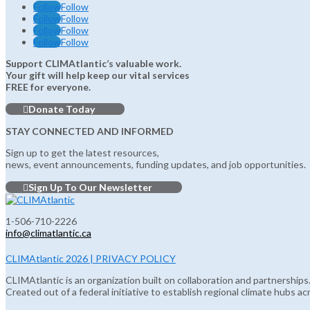
Follow
Follow
Follow
Follow
Follow
Follow
Follow
Follow
Support CLIMAtlantic’s valuable work.
Your gift will help keep our vital services
FREE for everyone.
Donate Today
STAY CONNECTED AND INFORMED
Sign up to get the latest resources,
news, event announcements, funding updates, and job opportunities.
Sign Up To Our Newsletter
1-506-710-2226
info@climatlantic.ca
CLIMAtlantic 2026 | PRIVACY POLICY
CLIMAtlantic is an organization built on collaboration and partnerships
Created out of a federal initiative to establish regional climate hubs