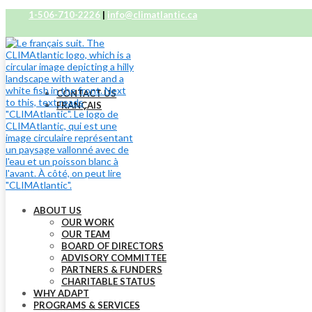
1-506-710-2226
|
info@climatlantic.ca
CONTACT US
FRANÇAIS
ABOUT US
OUR WORK
OUR TEAM
BOARD OF DIRECTORS
ADVISORY COMMITTEE
PARTNERS & FUNDERS
CHARITABLE STATUS
WHY ADAPT
PROGRAMS & SERVICES