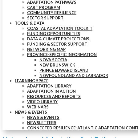
ADAPTATION PATHWAYS
CART PROGRAM
COMMUNITY RESILIENCE
SECTOR SUPPORT
TOOLS & DATA
COASTAL ADAPTATION TOOLKIT
FUNDING OPPORTUNITIES
DATA & CLIMATE PROJECTIONS
FUNDING & SECTOR SUPPORT
NETWORKING MAP
PROVINCE-SPECIFIC INFORMATION
NOVA SCOTIA
NEW BRUNSWICK
PRINCE EDWARD ISLAND
NEWFOUNDLAND AND LABRADOR
LEARNING SPACE
ADAPTATION LIBRARY
ADAPTATION IN ACTION
RESOURCES AND REPORTS
VIDEO LIBRARY
WEBINARS
NEWS & EVENTS
NEWS & EVENTS
NEWSLETTERS
CONNECTED RESILIENCE: ATLANTIC ADAPTATION CONF