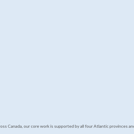
.
 across Canada, our core work is supported by all four Atlantic province