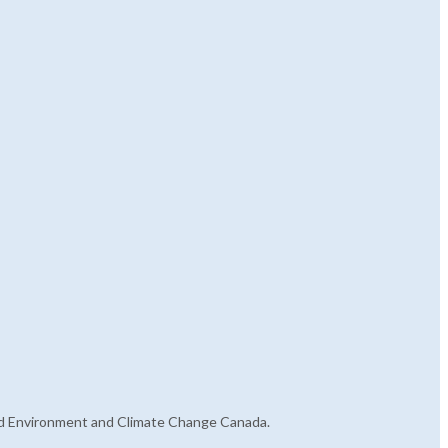
s and Environment and Climate Change Canada.