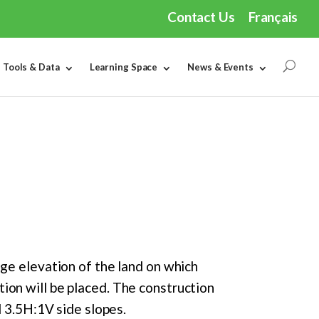
Contact Us
Français
Tools & Data
Learning Space
News & Events
age elevation of the land on which
ion will be placed. The construction
d 3.5H:1V side slopes.