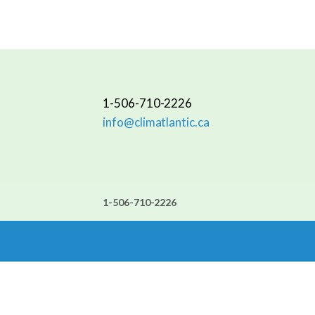
1-506-710-2226
info@climatlantic.ca
1-506-710-2226