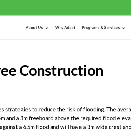
About Us
Why Adapt
Programs & Services
vee Construction
s strategies to reduce the risk of flooding. The aver
5m and a 3m freeboard above the required flood elevat
t against a 6.5m flood and will have a 3m wide crest an