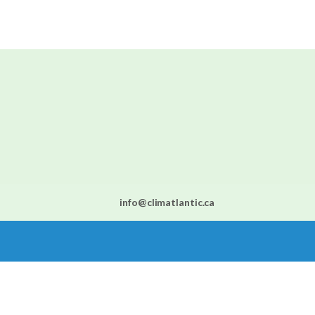
info@climatlantic.ca