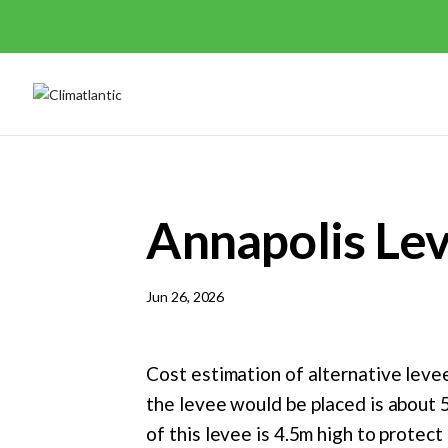
Annapolis Le
Jun 26, 2026
Cost estimation of alternative levee
the levee would be placed is about 
of this levee is 4.5m high to protec