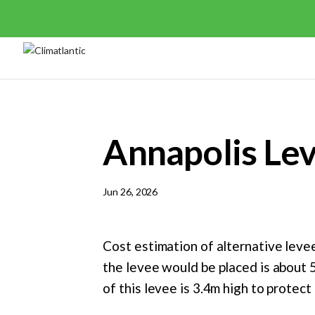
Annapolis Le
Jun 26, 2026
Cost estimation of alternative levee
the levee would be placed is about 
of this levee is 3.4m high to protec