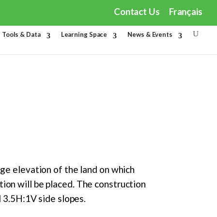
Contact Us
Français
Tools & Data
Learning Space
News & Events
age elevation of the land on which
ion will be placed. The construction
d 3.5H:1V side slopes.