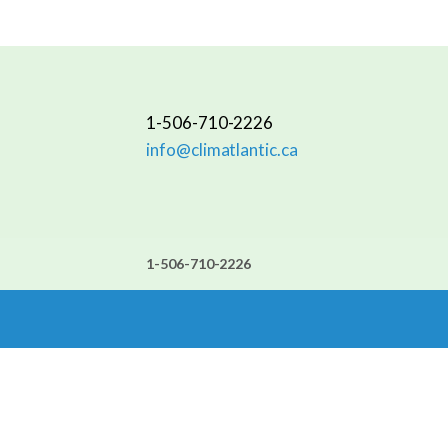
1-506-710-2226
info@climatlantic.ca
1-506-710-2226