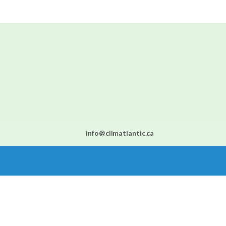
info@climatlantic.ca