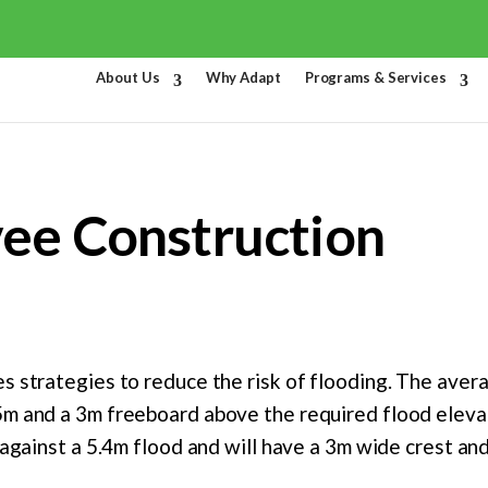
About Us
Why Adapt
Programs & Services
vee Construction
s strategies to reduce the risk of flooding. The aver
5m and a 3m freeboard above the required flood elevat
t against a 5.4m flood and will have a 3m wide crest an