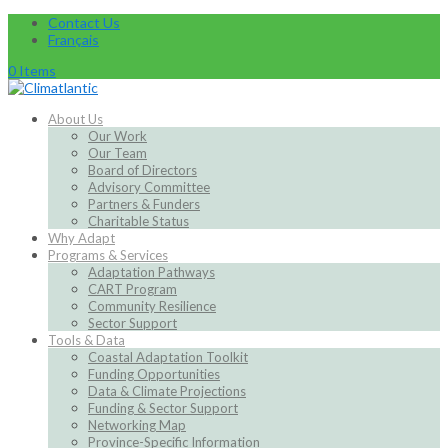
Contact Us
Français
0 Items
About Us
Our Work
Our Team
Board of Directors
Advisory Committee
Partners & Funders
Charitable Status
Why Adapt
Programs & Services
Adaptation Pathways
CART Program
Community Resilience
Sector Support
Tools & Data
Coastal Adaptation Toolkit
Funding Opportunities
Data & Climate Projections
Funding & Sector Support
Networking Map
Province-Specific Information