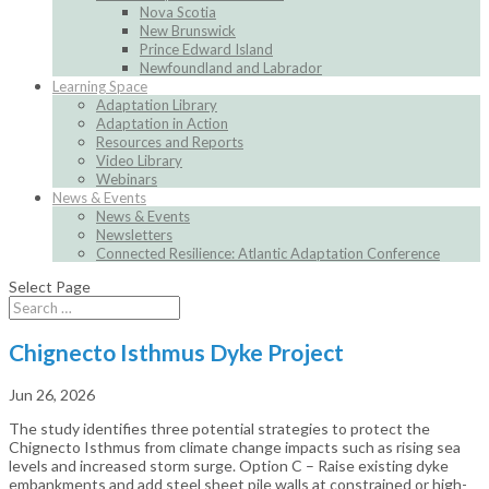
Nova Scotia
New Brunswick
Prince Edward Island
Newfoundland and Labrador
Learning Space
Adaptation Library
Adaptation in Action
Resources and Reports
Video Library
Webinars
News & Events
News & Events
Newsletters
Connected Resilience: Atlantic Adaptation Conference
Select Page
Chignecto Isthmus Dyke Project
Jun 26, 2026
The study identifies three potential strategies to protect the
Chignecto Isthmus from climate change impacts such as rising sea
levels and increased storm surge. Option C – Raise existing dyke
embankments and add steel sheet pile walls at constrained or high-