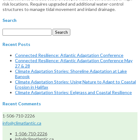
risk locations. Requires upgraded and additional water-control
structures to manage tidal movement and inland drainage.
Search
Search
for:
Recent Posts
Connected Resilience: Atlantic Adaptation Conference
Connected Resilience: Atlantic Adaptation Conference May
27 & 28
Climate Adaptation Stories: Shoreline Adaptation at Lake
Banook
Climate Adaptation Stories: Using Nature to Adapt to Coastal
Erosion in Halifax
Climate Adaptation Stories: Eelgrass and Coastal Resilience
Recent Comments
1-506-710-2226
info@climatlantic.ca
1-506-710-2226
info@climatlantic.ca