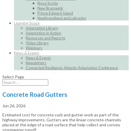
Nova Scotia
New Brunswick
Prince Edward Island
Newfoundland and Labrador
Learning Space
Adaptation Library
Adaptation in Action
Resources and Reports
Video Library
Webinars
News & Events
News & Events
Newsletters
Connected Resilience: Atlantic Adaptation Conference
Select Page
Concrete Road Gutters
Jun 26, 2026
Estimated cost for concrete curb and gutter work as part of the
highway improvements. Gutters are the linear concrete channels
placed at the edge of a road surface that help collect and convey
stormwater runoff.