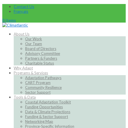
Contact Us
Français
0 Items
About Us
Our Work
Our Team
Board of Directors
Advisory Committee
Partners & Funders
Charitable Status
Why Adapt
Programs & Services
Adaptation Pathways
CART Program
Community Resilience
Sector Support
Tools & Data
Coastal Adaptation Toolkit
Funding Opportunities
Data & Climate Projections
Funding & Sector Support
Networking Map
Province-Specific Information