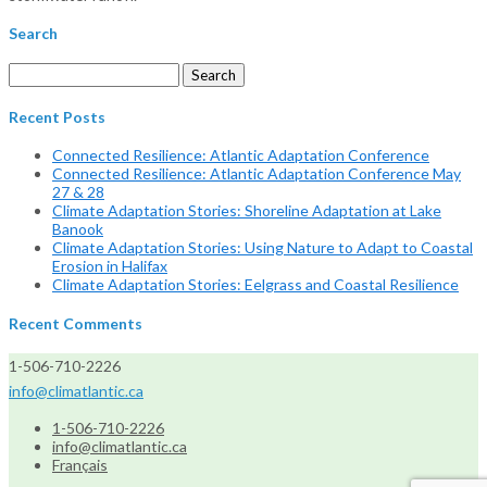
Search
Search
for:
Recent Posts
Connected Resilience: Atlantic Adaptation Conference
Connected Resilience: Atlantic Adaptation Conference May
27 & 28
Climate Adaptation Stories: Shoreline Adaptation at Lake
Banook
Climate Adaptation Stories: Using Nature to Adapt to Coastal
Erosion in Halifax
Climate Adaptation Stories: Eelgrass and Coastal Resilience
Recent Comments
1-506-710-2226
info@climatlantic.ca
1-506-710-2226
info@climatlantic.ca
Français