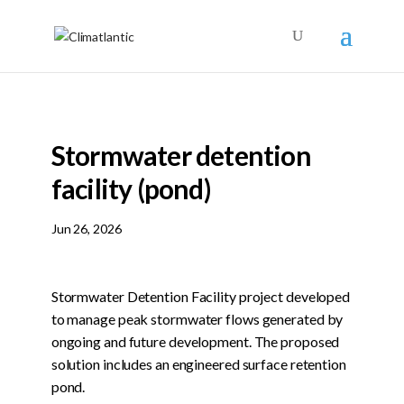
Stormwater detention
facility (pond)
Jun 26, 2026
Stormwater Detention Facility project developed
to manage peak stormwater flows generated by
ongoing and future development. The proposed
solution includes an engineered surface retention
pond.