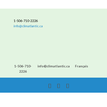
1-506-710-2226
info@climatlantic.ca
1-506-710-
info@climatlantic.ca
Français
2226