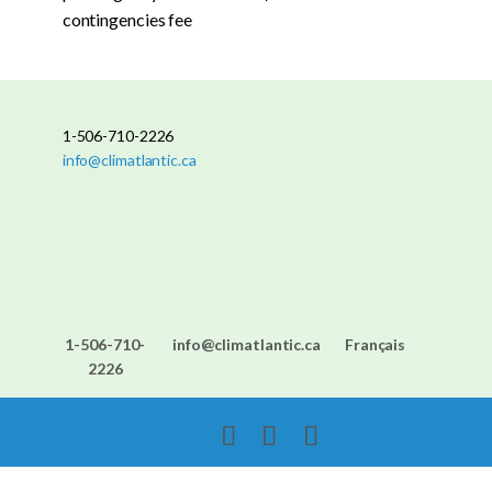
contingencies fee
1-506-710-2226
info@climatlantic.ca
1-506-710-
info@climatlantic.ca
Français
2226