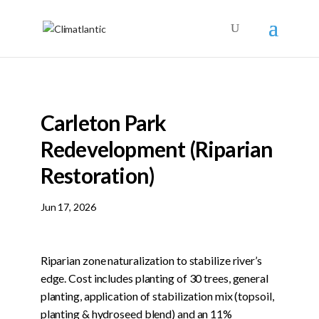
Carleton Park
Redevelopment (Riparian
Restoration)
Jun 17, 2026
Riparian zone naturalization to stabilize river’s
edge. Cost includes planting of 30 trees, general
planting, application of stabilization mix (topsoil,
planting & hydroseed blend) and an 11%