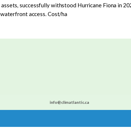
ssets, successfully withstood Hurricane Fiona in 2023,
c waterfront access. Cost/ha
info@climatlantic.ca