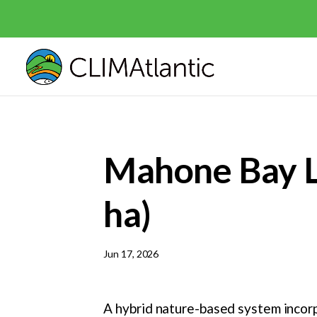
Mahone Bay Li
ha)
Jun 17, 2026
A hybrid nature-based system incorp