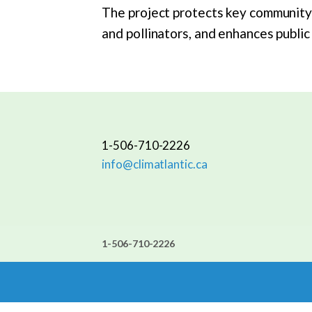
The project protects key community a
and pollinators, and enhances publi
1-506-710-2226
info@climatlantic.ca
1-506-710-2226