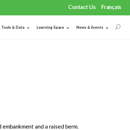
Contact Us
Français
Tools & Data
Learning Space
News & Events
ted embankment and a raised berm.