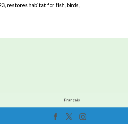
 restores habitat for fish, birds,
Français