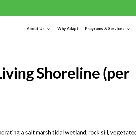
About Us
Why Adapt
Programs & Services
ving Shoreline (per
orating a salt marsh tidal wetland, rock sill, vegeta