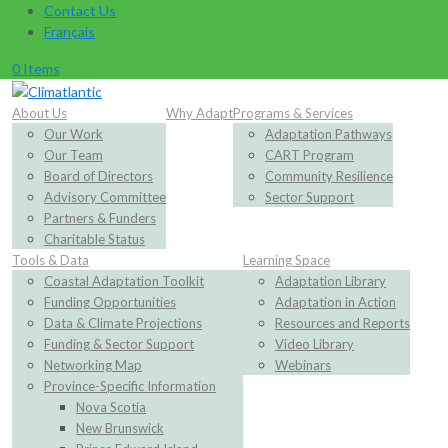
Contact Us
Français
0 Items
About Us
Why Adapt
Programs & Services
Our Work
Adaptation Pathways
Our Team
CART Program
Board of Directors
Community Resilience
Advisory Committee
Sector Support
Partners & Funders
Charitable Status
Tools & Data
Learning Space
Coastal Adaptation Toolkit
Adaptation Library
Funding Opportunities
Adaptation in Action
Data & Climate Projections
Resources and Reports
Funding & Sector Support
Video Library
Networking Map
Webinars
Province-Specific Information
Nova Scotia
New Brunswick