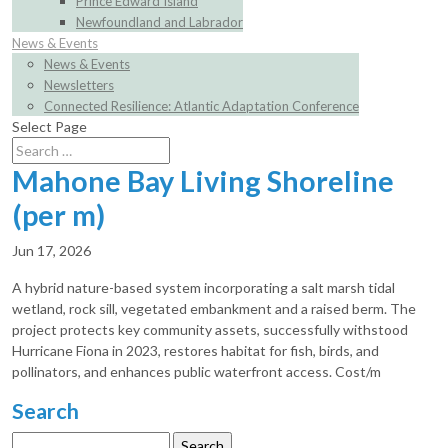
Prince Edward Island
Newfoundland and Labrador
News & Events
News & Events
Newsletters
Connected Resilience: Atlantic Adaptation Conference
Select Page
Mahone Bay Living Shoreline
(per m)
Jun 17, 2026
A hybrid nature-based system incorporating a salt marsh tidal
wetland, rock sill, vegetated embankment and a raised berm. The
project protects key community assets, successfully withstood
Hurricane Fiona in 2023, restores habitat for fish, birds, and
pollinators, and enhances public waterfront access. Cost/m
Search
Search