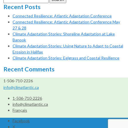
for:
Recent Posts
Connected Resilience: Atlantic Adaptation Conference
Connected Resilience: Atlantic Adaptation Conference May
27 & 28
Climate Adaptation Stories: Shoreline Adaptation at Lake
Banook
Climate Adaptation Stories: Using Nature to Adapt to Coastal
Erosion in Halifax
Climate Adaptation Stories: Eelgrass and Coastal Resilience
Recent Comments
1-506-710-2226
info@climatlantic.ca
1-506-710-2226
info@climatlantic.ca
Français
Facebook
X