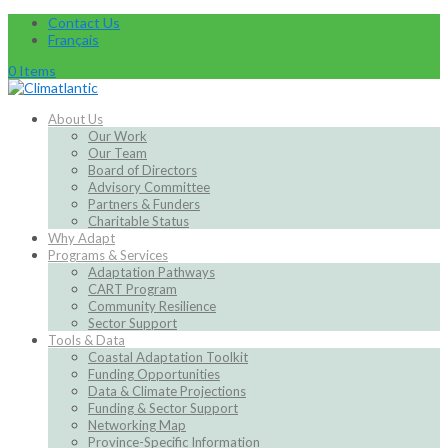
Contact Us
Français
0 Items
About Us
Our Work
Our Team
Board of Directors
Advisory Committee
Partners & Funders
Charitable Status
Why Adapt
Programs & Services
Adaptation Pathways
CART Program
Community Resilience
Sector Support
Tools & Data
Coastal Adaptation Toolkit
Funding Opportunities
Data & Climate Projections
Funding & Sector Support
Networking Map
Province-Specific Information