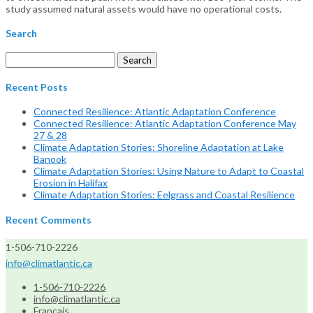
study assumed natural assets would have no operational costs.
Search
Search
for:
Recent Posts
Connected Resilience: Atlantic Adaptation Conference
Connected Resilience: Atlantic Adaptation Conference May
27 & 28
Climate Adaptation Stories: Shoreline Adaptation at Lake
Banook
Climate Adaptation Stories: Using Nature to Adapt to Coastal
Erosion in Halifax
Climate Adaptation Stories: Eelgrass and Coastal Resilience
Recent Comments
1-506-710-2226
info@climatlantic.ca
1-506-710-2226
info@climatlantic.ca
Français