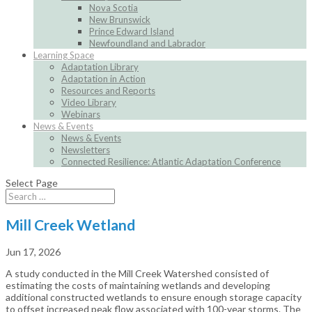
Nova Scotia
New Brunswick
Prince Edward Island
Newfoundland and Labrador
Learning Space
Adaptation Library
Adaptation in Action
Resources and Reports
Video Library
Webinars
News & Events
News & Events
Newsletters
Connected Resilience: Atlantic Adaptation Conference
Select Page
Mill Creek Wetland
Jun 17, 2026
A study conducted in the Mill Creek Watershed consisted of
estimating the costs of maintaining wetlands and developing
additional constructed wetlands to ensure enough storage capacity
to offset increased peak flow associated with 100-year storms. The