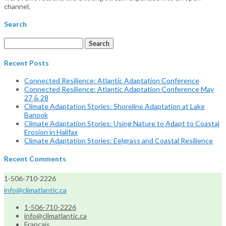
channel.
Search
Search
for:
Recent Posts
Connected Resilience: Atlantic Adaptation Conference
Connected Resilience: Atlantic Adaptation Conference May
27 & 28
Climate Adaptation Stories: Shoreline Adaptation at Lake
Banook
Climate Adaptation Stories: Using Nature to Adapt to Coastal
Erosion in Halifax
Climate Adaptation Stories: Eelgrass and Coastal Resilience
Recent Comments
1-506-710-2226
info@climatlantic.ca
1-506-710-2226
info@climatlantic.ca
Français