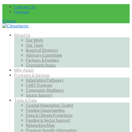
Contact Us
Français
0 Items
About Us
Our Work
Our Team
Board of Directors
Advisory Committee
Partners & Funders
Charitable Status
Why Adapt
Programs & Services
Adaptation Pathways
CART Program
Community Resilience
Sector Support
Tools & Data
Coastal Adaptation Toolkit
Funding Opportunities
Data & Climate Projections
Funding & Sector Support
Networking Map
Province-Specific Information