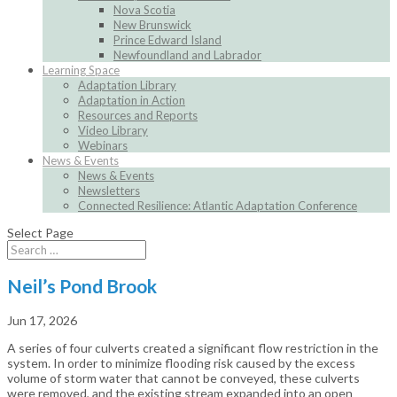
Nova Scotia
New Brunswick
Prince Edward Island
Newfoundland and Labrador
Learning Space
Adaptation Library
Adaptation in Action
Resources and Reports
Video Library
Webinars
News & Events
News & Events
Newsletters
Connected Resilience: Atlantic Adaptation Conference
Select Page
Neil’s Pond Brook
Jun 17, 2026
A series of four culverts created a significant flow restriction in the
system. In order to minimize flooding risk caused by the excess
volume of storm water that cannot be conveyed, these culverts
were removed, and the existing stream expanded into an open