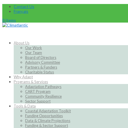
Contact Us
Français
0 Items
About Us
Our Work
Our Team
Board of Directors
Advisory Committee
Partners & Funders
Charitable Status
Why Adapt
Programs & Services
Adaptation Pathways
CART Program
Community Resilience
Sector Support
Tools & Data
Coastal Adaptation Toolkit
Funding Opportunities
Data & Climate Projections
Funding & Sector Support