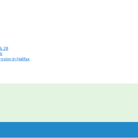
 & 28
ok
osion in Halifax