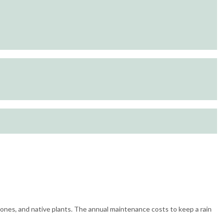
stones, and native plants. The annual maintenance costs to keep a rain