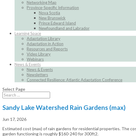
Networking Map
Province-Specific Information
Nova Scotia
New Brunswick
Prince Edward Island
Newfoundland and Labrador
Learning Space
Adaptation Library
Adaptation in Action
Resources and Reports
Video Library
Webinars
News & Events
News & Events
Newsletters
Connected Resilience: Atlantic Adaptation Conference
Select Page
Sandy Lake Watershed Rain Gardens (max)
Jun 17, 2026
Estimated cost (max) of rain gardens for residential properties. The co
garden functioning is roughly $160-240 for 300ft2.