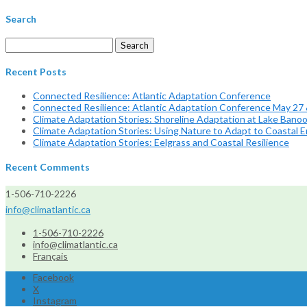
Search
Search
for:
Recent Posts
Connected Resilience: Atlantic Adaptation Conference
Connected Resilience: Atlantic Adaptation Conference May 27
Climate Adaptation Stories: Shoreline Adaptation at Lake Bano
Climate Adaptation Stories: Using Nature to Adapt to Coastal Er
Climate Adaptation Stories: Eelgrass and Coastal Resilience
Recent Comments
1-506-710-2226
info@climatlantic.ca
1-506-710-2226
info@climatlantic.ca
Français
Facebook
X
Instagram