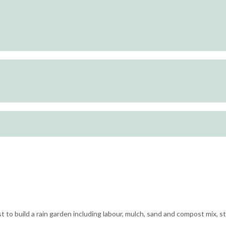
st to build a rain garden including labour, mulch, sand and compost mix, 