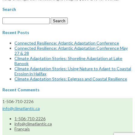
Search
Search
for:
Recent Posts
Connected Resilience: Atlantic Adaptation Conference
Connected Resilience: Atlantic Adaptation Conference May
27 & 28
Climate Adaptation Stories: Shoreline Adaptation at Lake
Banook
Climate Adaptation Stories: Using Nature to Adapt to Coastal
Erosion in Halifax
Climate Adaptation Stories: Eelgrass and Coastal Resilience
Recent Comments
1-506-710-2226
info@climatlantic.ca
1-506-710-2226
info@climatlantic.ca
Français