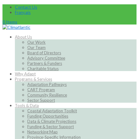
Contact Us
Français
0 Items
About Us
Our Work
Our Team
Board of Directors
Advisory Committee
Partners & Funders
Charitable Status
Why Adapt
Programs & Services
Adaptation Pathways
CART Program
Community Resilience
Sector Support
Tools & Data
Coastal Adaptation Toolkit
Funding Opportunities
Data & Climate Projections
Funding & Sector Support
Networking Map
Province-Specific Information