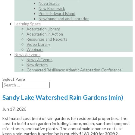
Nova Scotia
New Brunswick
Prince Edward Island
Newfoundland and Labrador
Learning Space
Adaptation Library
Adaptation in Action
Resources and Reports
Video Library
Webinars
News & Events
News & Events
Newsletters
Connected Resilience: Atlantic Adaptation Conference
Select Page
Sandy Lake Watershed Rain Gardens (min)
Jun 17, 2026
Estimated cost (min) of rain gardens for residential properties. The
cost to build a rain garden including labour, mulch, sand and compost
mix, stones, and native plants. The annual maintenance costs to
keep a rain garden functioning is roughly $160-240 for 300ft2.