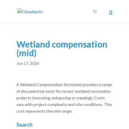
Wetland compensation
(mid)
Jun 17, 2026
A Wetland Compensation factsheet provides a range
of documented costs for recent wetland restoration
projects (restoring, enhancing or creating). Costs
vary with project complexity and site conditions. This
cost represents the mid-range.
Search