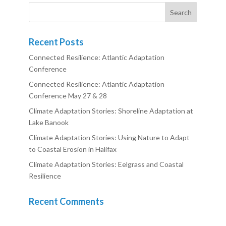
Recent Posts
Connected Resilience: Atlantic Adaptation
Conference
Connected Resilience: Atlantic Adaptation
Conference May 27 & 28
Climate Adaptation Stories: Shoreline Adaptation at
Lake Banook
Climate Adaptation Stories: Using Nature to Adapt
to Coastal Erosion in Halifax
Climate Adaptation Stories: Eelgrass and Coastal
Resilience
Recent Comments