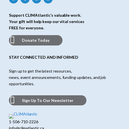
Support CLIMAtlantic’s valuable work.
Your gift will help keep our vital services
FREE for everyone.
Donate Today
STAY CONNECTED AND INFORMED
Sign up to get the latest resources,
news, event announcements, funding updates, and job
opportunities.
Sign Up To Our Newsletter
1-506-710-2226
info@climatlantic.ca