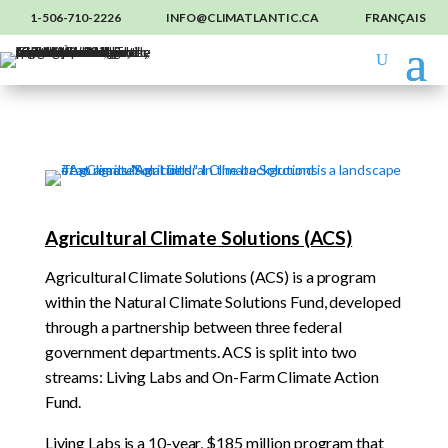
1-506-710-2226
INFO@CLIMATLANTIC.CA
FRANÇAIS
Agricultural Climate Solutions (ACS)
Agricultural Climate Solutions (ACS) is a program
within the Natural Climate Solutions Fund, developed
through a partnership between three federal
government departments. ACS is split into two
streams: Living Labs and On-Farm Climate Action
Fund.
Living Labs is a 10-year, $185 million program that