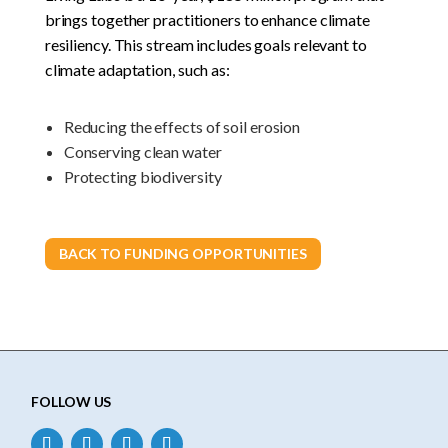
brings together practitioners to enhance climate
resiliency. This stream includes goals relevant to
climate adaptation, such as:
Reducing the effects of soil erosion
Conserving clean water
Protecting biodiversity
BACK TO FUNDING OPPORTUNITIES
FOLLOW US