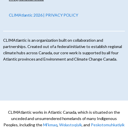
CLIMAtlantic 2026 | PRIVACY POLICY
CLIMAtlantic is an organization built on collaboration and
partnerships. Created out of a federal initiative to establish regional
climate hubs across Canada, our core work is supported by all four
Atlantic provinces and Environment and Climate Change Canada.
CLIMAtlantic works in Atlantic Canada, which is situated on the
unceded and unsurrendered homelands of many Indigenous
Peoples, including the
Mi’kmaq
,
Wolastoqiyik
, and
Peskotomuhkatiyik