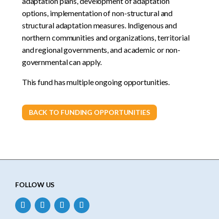
adaptation plans, development of adaptation
options, implementation of non-structural and
structural adaptation measures. Indigenous and
northern communities and organizations, territorial
and regional governments, and academic or non-
governmental can apply.
This fund has multiple ongoing opportunities.
BACK TO FUNDING OPPORTUNITIES
FOLLOW US