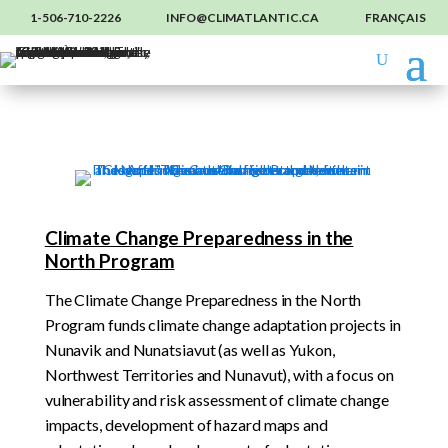
1-506-710-2226
INFO@CLIMATLANTIC.CA
FRANÇAIS
Climate Change Preparedness in the
North Program
The Climate Change Preparedness in the North
Program funds climate change adaptation projects in
Nunavik and Nunatsiavut (as well as Yukon,
Northwest Territories and Nunavut), with a focus on
vulnerability and risk assessment of climate change
impacts, development of hazard maps and