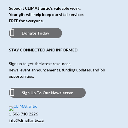
Support CLIMAtlantic’s valuable work.
Your gift will help keep our vital services
FREE for everyone.
Donate Today
STAY CONNECTED AND INFORMED
Sign up to get the latest resources,
news, event announcements, funding updates, and job
opportunities.
Sign Up To Our Newsletter
1-506-710-2226
info@climatlantic.ca