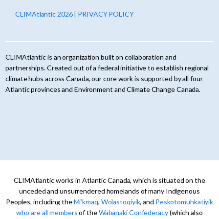
CLIMAtlantic 2026 | PRIVACY POLICY
CLIMAtlantic is an organization built on collaboration and
partnerships. Created out of a federal initiative to establish regional
climate hubs across Canada, our core work is supported by all four
Atlantic provinces and Environment and Climate Change Canada.
CLIMAtlantic works in Atlantic Canada, which is situated on the
unceded and unsurrendered homelands of many Indigenous
Peoples, including the
Mi’kmaq
,
Wolastoqiyik
, and
Peskotomuhkatiyik
who are all members
of the
Wabanaki Confederacy
(which also