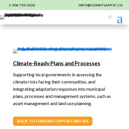
1-506-710-2226
INFO@CLIMATLANTIC.CA
Climate-Ready Plans and Processes
Supporting local governments in assessing the
climate risks facing their communities, and
integrating adaptation responses into municipal
plans, processes and management systems, such as
asset management and land use planning.
BACK TO FUNDING OPPORTUNITIES