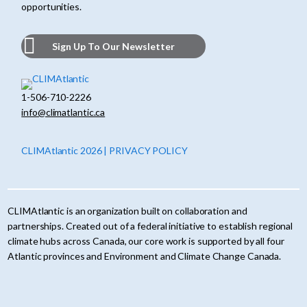
opportunities.
Sign Up To Our Newsletter
1-506-710-2226
info@climatlantic.ca
CLIMAtlantic 2026 | PRIVACY POLICY
CLIMAtlantic is an organization built on collaboration and
partnerships. Created out of a federal initiative to establish regional
climate hubs across Canada, our core work is supported by all four
Atlantic provinces and Environment and Climate Change Canada.