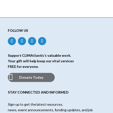
FOLLOW US
Support CLIMAtlantic’s valuable work.
Your gift will help keep our vital services
FREE for everyone.
Donate Today
STAY CONNECTED AND INFORMED
Sign up to get the latest resources,
news, event announcements, funding updates, and job