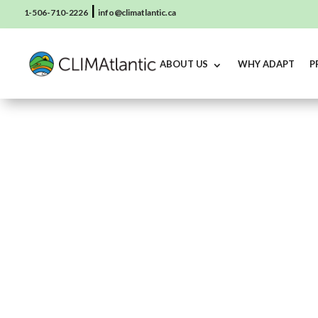
|
1-506-710-2226
info@climatlantic.ca
ABOUT US
WHY ADAPT
P