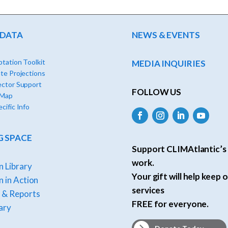
 DATA
NEWS & EVENTS
tation Toolkit
MEDIA INQUIRIES
te Projections
ector Support
FOLLOW US
 Map
cific Info
G SPACE
Support CLIMAtlantic’s 
work.
n Library
Your gift will help keep o
 in Action
services
 & Reports
FREE for everyone.
ary