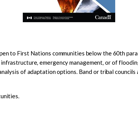
pen to First Nations communities below the 60th paral
 infrastructure, emergency management, or of floodi
analysis of adaptation options. Band or tribal councils
unities.