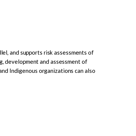
lel, and supports risk assessments of
ng, development and assessment of
 and Indigenous organizations can also