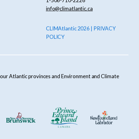
1-506-710-2226
info@climatlantic.ca
CLIMAtlantic 2026 | PRIVACY
POLICY
l four Atlantic provinces and Environment and Climate