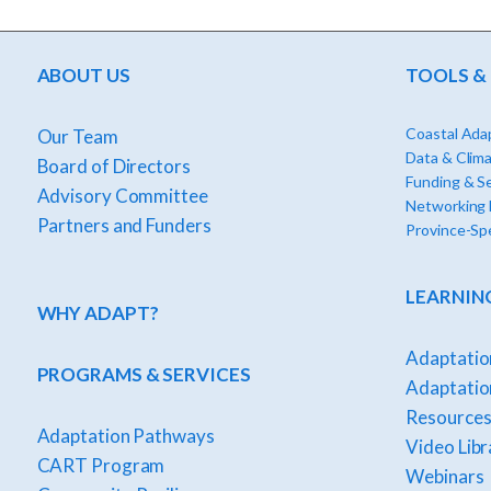
ABOUT US
TOOLS &
Coastal Adap
Our Team
Data & Clima
Board of Directors
Funding & S
Advisory Committee
Networking
Partners and Funders
Province-Spe
LEARNIN
WHY ADAPT?
Adaptatio
PROGRAMS & SERVICES
Adaptation
Resources
Adaptation Pathways
Video Libr
CART Program
Webinars