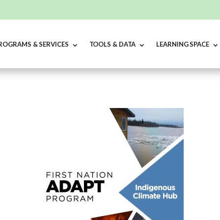
ROGRAMS & SERVICES
TOOLS & DATA
LEARNING SPACE