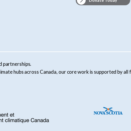
Donate Today
d partnerships.
l climate hubs across Canada, our core work is supported by al