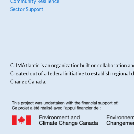
Community Resilience
Sector Support
CLIMAtlantic is an organization built on collaboration an
Created out of a federal initiative to establish regiona
Change Canada.