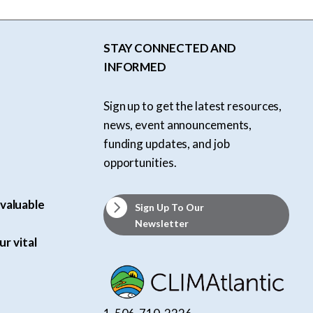
STAY CONNECTED AND
INFORMED
Sign up to get the latest resources,
news, event announcements,
funding updates, and job
opportunities.
valuable
Sign Up To Our
Newsletter
ur vital