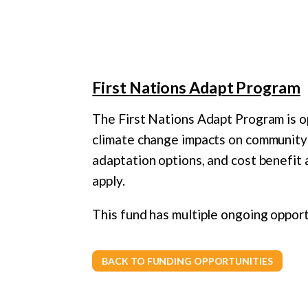
First Nations Adapt Program
The First Nations Adapt Program is o
climate change impacts on community
adaptation options, and cost benefit 
apply.
This fund has multiple ongoing opport
BACK TO FUNDING OPPORTUNITIES