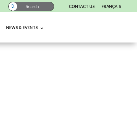
CONTACT US
FRANÇAIS
NEWS & EVENTS