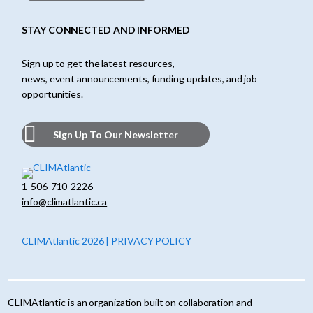
STAY CONNECTED AND INFORMED
Sign up to get the latest resources,
news, event announcements, funding updates, and job
opportunities.
Sign Up To Our Newsletter
1-506-710-2226
info@climatlantic.ca
CLIMAtlantic 2026 | PRIVACY POLICY
CLIMAtlantic is an organization built on collaboration and