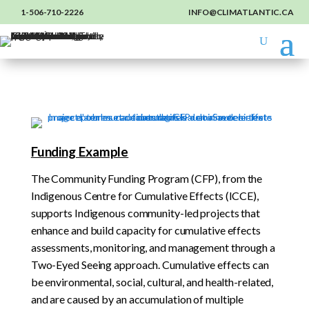
1-506-710-2226
INFO@CLIMATLANTIC.CA
Funding Example
The Community Funding Program (CFP), from the
Indigenous Centre for Cumulative Effects (ICCE),
supports Indigenous community-led projects that
enhance and build capacity for cumulative effects
assessments, monitoring, and management through a
Two-Eyed Seeing approach. Cumulative effects can
be environmental, social, cultural, and health-related,
and are caused by an accumulation of multiple