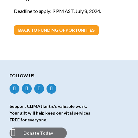
Deadline to apply: 9 PM AST, July 8, 2024.
BACK TO FUNDING OPPORTUNITIES
FOLLOW US
Support CLIMAtlantic’s valuable work.
Your gift will help keep our vital services
FREE for everyone.
Donate Today