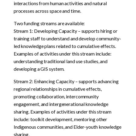
interactions from human activities and natural
processes across space and time.
Two funding streams are available:
Stream 1: Developing Capacity – supports hiring or
training staff to understand and develop community-
led knowledge plans related to cumulative effects.
Examples of activities under this stream include:
understanding traditional land use studies, and
developing a GIS system.
Stream 2: Enhancing Capacity – supports advancing
regional relationships in cumulative effects,
promoting collaboration, intercommunity
engagement, and intergenerational knowledge
sharing. Examples of activities under this stream
include: toolkit development, mentoring other
Indigenous communities, and Elder-youth knowledge
sharing.