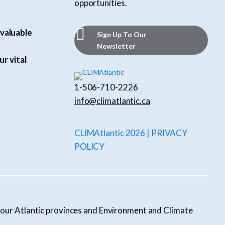
opportunities.
valuable
Sign Up To Our
Newsletter
ur vital
1-506-710-2226
info@climatlantic.ca
CLIMAtlantic 2026 | PRIVACY
POLICY
l four Atlantic provinces and Environment and Climate