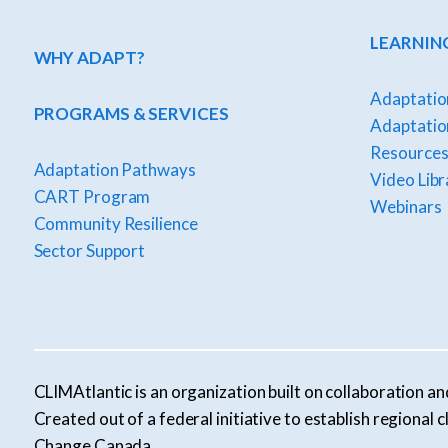
LEARNIN
WHY ADAPT?
Adaptatio
PROGRAMS & SERVICES
Adaptation
Resources
Adaptation Pathways
Video Libr
CART Program
Webinars
Community Resilience
Sector Support
CLIMAtlantic is an organization built on collaboration an
Created out of a federal initiative to establish regiona
Change Canada.