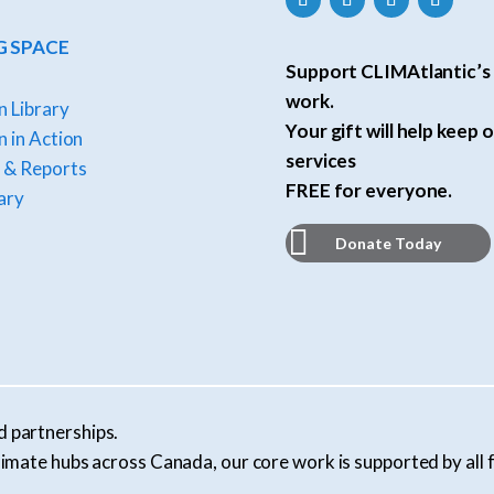
G SPACE
Support CLIMAtlantic’s 
work.
n Library
Your gift will help keep o
 in Action
services
 & Reports
FREE for everyone.
ary
Donate Today
d partnerships.
l climate hubs across Canada, our core work is supported by al