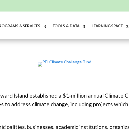
ROGRAMS & SERVICES
TOOLS & DATA
LEARNING SPACE
ward Island established a $1-million annual Climate C
 to address climate change, including projects which 
icipalities, businesses, academic institutions, organiz