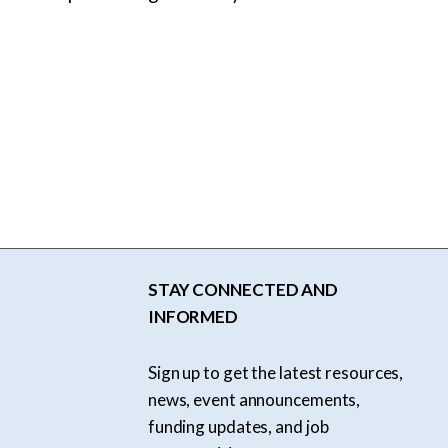
STAY CONNECTED AND
INFORMED
Sign up to get the latest resources,
news, event announcements,
funding updates, and job