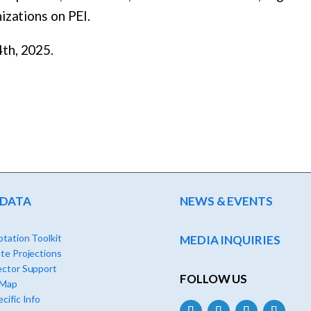
izations on PEI.
th, 2025.
 DATA
NEWS & EVENTS
tation Toolkit
MEDIA INQUIRIES
te Projections
ector Support
FOLLOW US
 Map
cific Info