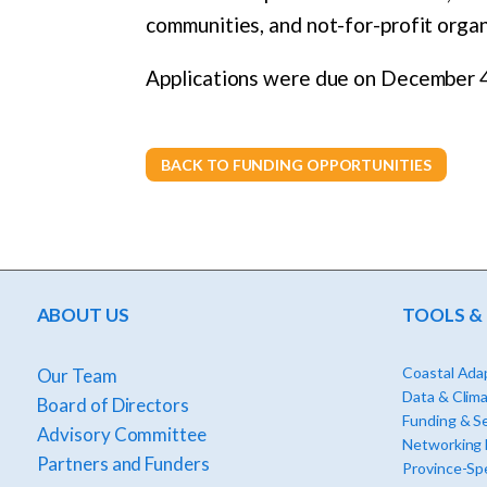
communities, and not-for-profit organ
Applications were due on December 4
BACK TO FUNDING OPPORTUNITIES
ABOUT US
TOOLS &
Coastal Adap
Our Team
Data & Clima
Board of Directors
Funding & S
Advisory Committee
Networking
Partners and Funders
Province-Spe