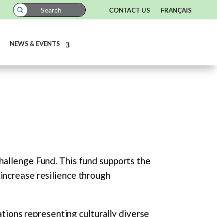
CONTACT US
FRANÇAIS
NEWS & EVENTS
hallenge Fund. This fund supports the
increase resilience through
ations representing culturally diverse