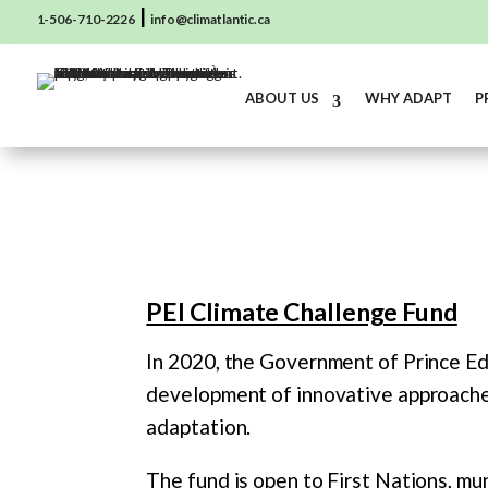
|
1-506-710-2226
info@climatlantic.ca
ABOUT US
WHY ADAPT
P
PEI Climate Challenge Fund
In 2020, the Government of Prince Ed
development of innovative approaches
adaptation.
The fund is open to First Nations, mun