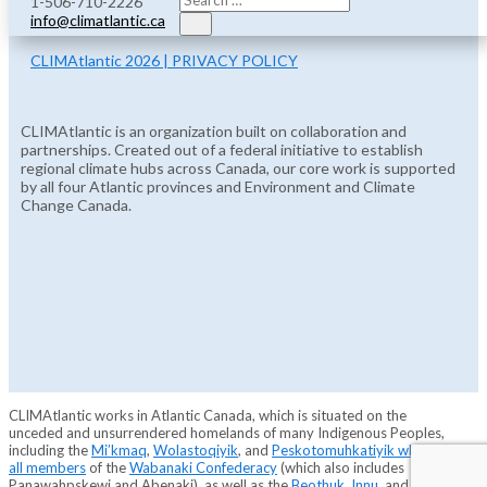
1-506-710-2226
info@climatlantic.ca
CLIMAtlantic 2026 | PRIVACY POLICY
CLIMAtlantic is an organization built on collaboration and
partnerships. Created out of a federal initiative to establish
regional climate hubs across Canada, our core work is supported
by all four Atlantic provinces and Environment and Climate
Change Canada.
CLIMAtlantic works in Atlantic Canada, which is situated on the
unceded and unsurrendered homelands of many Indigenous Peoples,
including the
Mi’kmaq
,
Wolastoqiyik
, and
Peskotomuhkatiyik who are
all members
of the
Wabanaki Confederacy
(which also includes
Panawahpskewi and Abenaki), as well as the
Beothuk
,
Innu
, and
Inuit
.