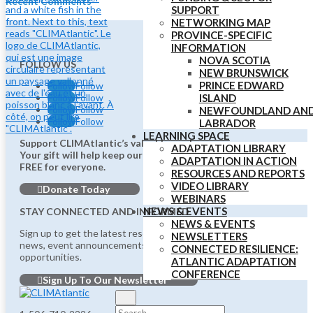
Recent Comments
SUPPORT
NETWORKING MAP
PROVINCE-SPECIFIC
INFORMATION
NOVA SCOTIA
FOLLOW US
NEW BRUNSWICK
PRINCE EDWARD
Follow
Follow
Follow
Follow
ISLAND
Follow
Follow
NEWFOUNDLAND AN
Follow
Follow
LABRADOR
LEARNING SPACE
Support CLIMAtlantic’s valuable work.
ADAPTATION LIBRARY
Your gift will help keep our vital services
ADAPTATION IN ACTION
FREE for everyone.
RESOURCES AND REPORTS
VIDEO LIBRARY
Donate Today
WEBINARS
NEWS & EVENTS
STAY CONNECTED AND INFORMED
NEWS & EVENTS
Sign up to get the latest resources,
NEWSLETTERS
news, event announcements, funding updates, and job
CONNECTED RESILIENCE:
opportunities.
ATLANTIC ADAPTATION
CONFERENCE
Sign Up To Our Newsletter