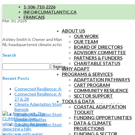
1-506-710-2226
Ashley Smith
INFO@CLIMATLANTIC.CA
FRANÇAIS
Mar 30, 2026
ABOUT US
OUR WORK
Ashley Smith is Owner and Managing Director of Fundamental Inc, an
OUR TEAM
NL-headquartered climate action consulting firm.
BOARD OF DIRECTORS
ADVISORY COMMITTEE
Search
PARTNERS & FUNDERS
CHARITABLE STATUS
Search
WHY ADAPT
for:
PROGRAMS & SERVICES
Recent Posts
ADAPTATION PATHWAYS
CART PROGRAM
Connected Resilience: Atlantic Adaptation Conference
COMMUNITY RESILIENCE
Connected Resilience: Atlantic Adaptation Conference May
SECTOR SUPPORT
27 & 28
TOOLS & DATA
Climate Adaptation Stories: Shoreline Adaptation at Lake
COASTAL ADAPTATION
Banook
TOOLKIT
Climate Adaptation Stories: Using Nature to Adapt to Coastal
FUNDING OPPORTUNITIES
Erosion in Halifax
DATA & CLIMATE
Climate Adaptation Stories: Eelgrass and Coastal Resilience
PROJECTIONS
FUNDING & SECTOR