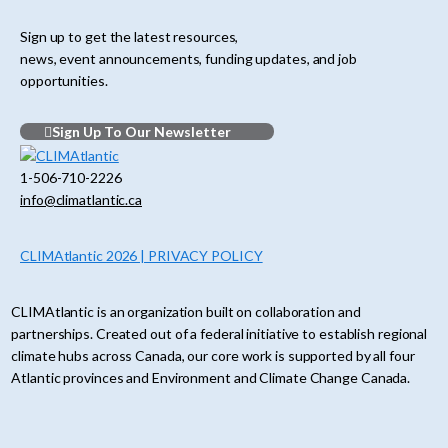
Sign up to get the latest resources,
news, event announcements, funding updates, and job
opportunities.
Sign Up To Our Newsletter
1-506-710-2226
info@climatlantic.ca
CLIMAtlantic 2026 | PRIVACY POLICY
CLIMAtlantic is an organization built on collaboration and
partnerships. Created out of a federal initiative to establish regional
climate hubs across Canada, our core work is supported by all four
Atlantic provinces and Environment and Climate Change Canada.