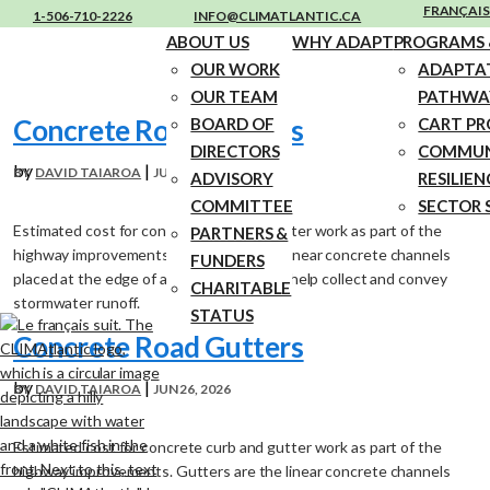
FRANÇAIS
1-506-710-2226
INFO@CLIMATLANTIC.CA
ABOUT US
WHY ADAPT
PROGRAMS &
OUR WORK
ADAPTA
OUR TEAM
PATHWA
Concrete Road Gutters
BOARD OF
CART P
DIRECTORS
COMMUN
by
|
DAVID TAIAROA
JUN 26, 2026
ADVISORY
RESILIEN
COMMITTEE
SECTOR 
Estimated cost for concrete curb and gutter work as part of the
PARTNERS &
highway improvements. Gutters are the linear concrete channels
FUNDERS
placed at the edge of a road surface that help collect and convey
CHARITABLE
stormwater runoff.
STATUS
Concrete Road Gutters
by
|
DAVID TAIAROA
JUN 26, 2026
Estimated cost for concrete curb and gutter work as part of the
highway improvements. Gutters are the linear concrete channels