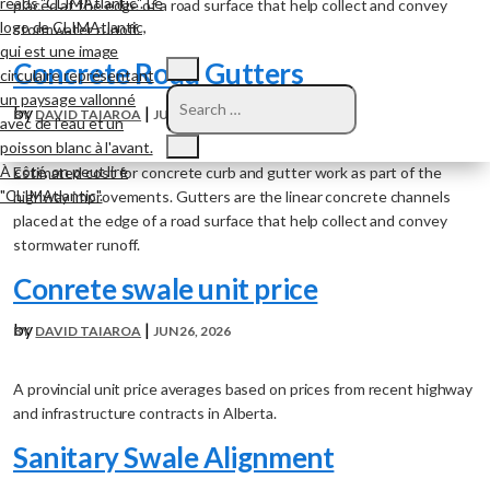
placed at the edge of a road surface that help collect and convey
stormwater runoff.
Concrete Road Gutters
by
|
DAVID TAIAROA
JUN 26, 2026
Estimated cost for concrete curb and gutter work as part of the
highway improvements. Gutters are the linear concrete channels
placed at the edge of a road surface that help collect and convey
stormwater runoff.
Conrete swale unit price
by
|
DAVID TAIAROA
JUN 26, 2026
A provincial unit price averages based on prices from recent highway
and infrastructure contracts in Alberta.
Sanitary Swale Alignment