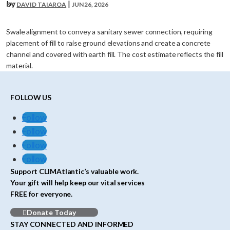
by
|
DAVID TAIAROA
JUN 26, 2026
Swale alignment to convey a sanitary sewer connection, requiring
placement of fill to raise ground elevations and create a concrete
channel and covered with earth fill. The cost estimate reflects the fill
material.
FOLLOW US
Follow
Follow
Follow
Follow
Support CLIMAtlantic’s valuable work.
Your gift will help keep our vital services
FREE for everyone.
Donate Today
STAY CONNECTED AND INFORMED