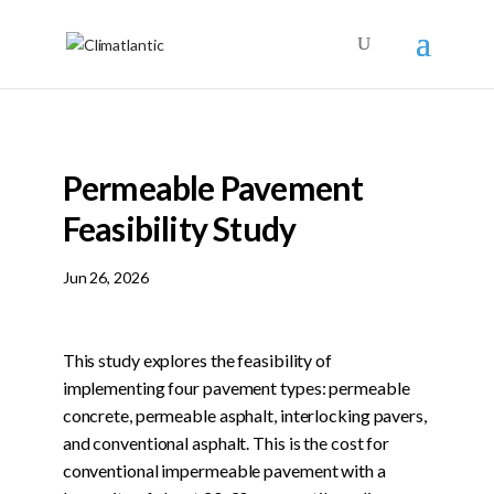
Permeable Pavement
Feasibility Study
Jun 26, 2026
This study explores the feasibility of
implementing four pavement types: permeable
concrete, permeable asphalt, interlocking pavers,
and conventional asphalt. This is the cost for
conventional impermeable pavement with a