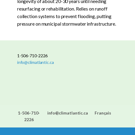
longevity of about 20-30 years until needing
resurfacing or rehabilitation. Relies on runoff
collection systems to prevent flooding, putting
pressure on municipal stormwater infrastructure.
1-506-710-2226
info@climatlantic.ca
1-506-710-
info@climatlantic.ca
Français
2226