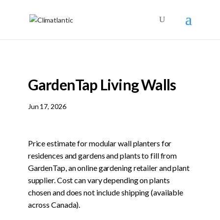
GardenTap Living Walls
Jun 17, 2026
Price estimate for modular wall planters for
residences and gardens and plants to fill from
GardenTap, an online gardening retailer and plant
supplier. Cost can vary depending on plants
chosen and does not include shipping (available
across Canada).