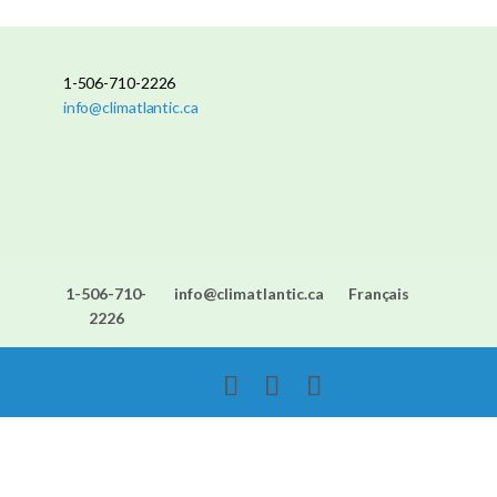
1-506-710-2226
info@climatlantic.ca
1-506-710-
info@climatlantic.ca
Français
2226