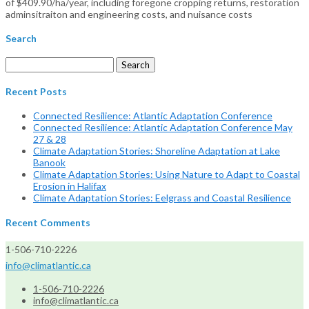
of $409.90/ha/year, including foregone cropping returns, restoration
adminsitraiton and engineering costs, and nuisance costs
Search
Search
for:
Recent Posts
Connected Resilience: Atlantic Adaptation Conference
Connected Resilience: Atlantic Adaptation Conference May
27 & 28
Climate Adaptation Stories: Shoreline Adaptation at Lake
Banook
Climate Adaptation Stories: Using Nature to Adapt to Coastal
Erosion in Halifax
Climate Adaptation Stories: Eelgrass and Coastal Resilience
Recent Comments
1-506-710-2226
info@climatlantic.ca
1-506-710-2226
info@climatlantic.ca