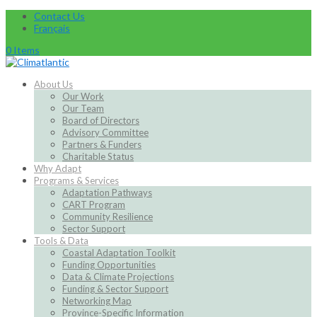
Contact Us
Français
0 Items
About Us
Our Work
Our Team
Board of Directors
Advisory Committee
Partners & Funders
Charitable Status
Why Adapt
Programs & Services
Adaptation Pathways
CART Program
Community Resilience
Sector Support
Tools & Data
Coastal Adaptation Toolkit
Funding Opportunities
Data & Climate Projections
Funding & Sector Support
Networking Map
Province-Specific Information