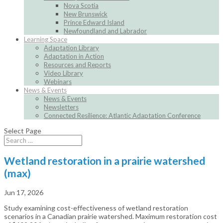
Nova Scotia
New Brunswick
Prince Edward Island
Newfoundland and Labrador
Learning Space
Adaptation Library
Adaptation in Action
Resources and Reports
Video Library
Webinars
News & Events
News & Events
Newsletters
Connected Resilience: Atlantic Adaptation Conference
Select Page
Wetland restoration in a prairie watershed
(max)
Jun 17, 2026
Study examining cost-effectiveness of wetland restoration
scenarios in a Canadian prairie watershed. Maximum restoration cost