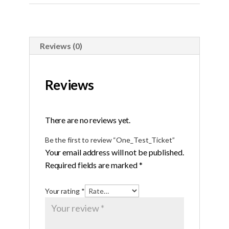
Reviews (0)
Reviews
There are no reviews yet.
Be the first to review “One_Test_Ticket”
Your email address will not be published.
Required fields are marked
*
Your rating
*