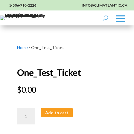
1-506-710-2226
INFO@CLIMATLANTIC.CA
Home
/ One_Test_Ticket
One_Test_Ticket
$
0.00
One_Test_Ticket
Add to cart
quantity