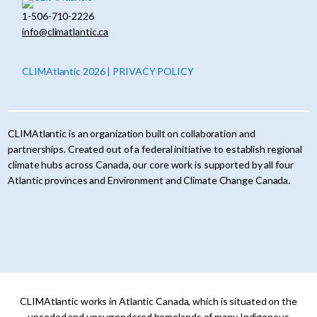
1-506-710-2226
info@climatlantic.ca
CLIMAtlantic 2026 | PRIVACY POLICY
CLIMAtlantic is an organization built on collaboration and
partnerships. Created out of a federal initiative to establish regional
climate hubs across Canada, our core work is supported by all four
Atlantic provinces and Environment and Climate Change Canada.
CLIMAtlantic works in Atlantic Canada, which is situated on the
unceded and unsurrendered homelands of many Indigenous