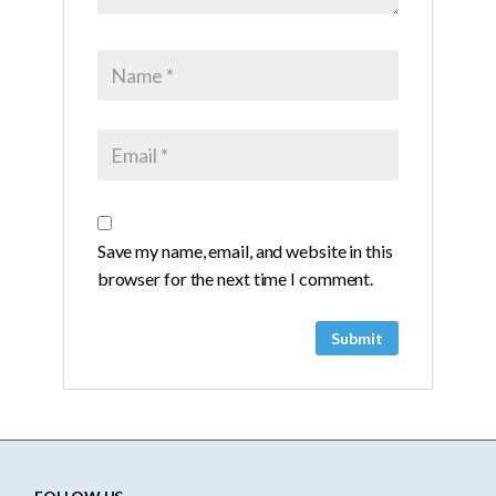
Save my name, email, and website in this
browser for the next time I comment.