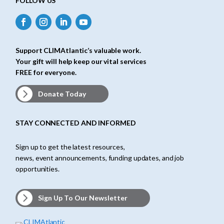
FOLLOW US
Support CLIMAtlantic’s valuable work.
Your gift will help keep our vital services
FREE for everyone.
Donate Today
STAY CONNECTED AND INFORMED
Sign up to get the latest resources,
news, event announcements, funding updates, and job
opportunities.
Sign Up To Our Newsletter