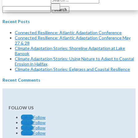
Search
for:
Recent Posts
Connected Resilience: Atlantic Adaptation Conference
Connected Resilience: Atlantic Adaptation Conference May
27 & 28
Climate Adaptation Stories: Shoreline Adaptation at Lake
Banook
Climate Adaptation Stories: Using Nature to Adapt to Coastal
Erosion in Halifax
Climate Adaptation Stories: Eelgrass and Coastal Resilience
Recent Comments
FOLLOW US
Follow
Follow
Follow
Follow
Follow
Follow
Follow
Follow