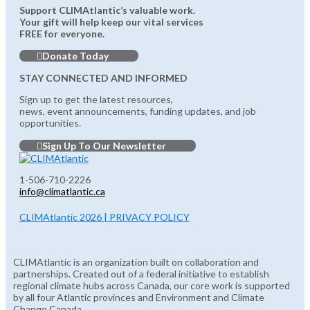
Support CLIMAtlantic’s valuable work.
Your gift will help keep our vital services
FREE for everyone.
Donate Today
STAY CONNECTED AND INFORMED
Sign up to get the latest resources,
news, event announcements, funding updates, and job
opportunities.
Sign Up To Our Newsletter
1-506-710-2226
info@climatlantic.ca
CLIMAtlantic 2026 | PRIVACY POLICY
CLIMAtlantic is an organization built on collaboration and
partnerships. Created out of a federal initiative to establish
regional climate hubs across Canada, our core work is supported
by all four Atlantic provinces and Environment and Climate
Change Canada.