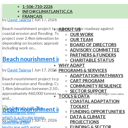
1-506-710-2226
Beach nourishment in Maria (section 1)
INFO@CLIMATLANTIC.CA
FRANÇAIS
by
David Taiaroa
|
Jun 17, 2026
Beach nourishment project to protect a major roadway against
ABOUT US
coastal erosion and flooding. Total cost of a beach nourishment
OUR WORK
project over 2.4km (elevation between 2.50 and 4.30 metres,
OUR TEAM
depending on location; approximately 460,000 tonnes of material),
BOARD OF DIRECTORS
including work on...
ADVISORY COMMITTEE
PARTNERS & FUNDERS
Beach nourishment in Maria (section 2)
CHARITABLE STATUS
WHY ADAPT
by
David Taiaroa
|
Jun 17, 2026
PROGRAMS & SERVICES
ADAPTATION PATHWAYS
Beach nourishment project to protect a major roadway against
CART PROGRAM
coastal erosion and flooding. Cost includes nourishment project over
COMMUNITY RESILIENCE
1.4km (elevation between 2.50 and 4.30m, depending on location;
SECTOR SUPPORT
approximately 460,000 tonnes of material), work on drainage outfalls
TOOLS & DATA
and...
COASTAL ADAPTATION
TOOLKIT
Beach nourishment in Maria (section 2)
FUNDING OPPORTUNITIES
DATA & CLIMATE
by
David Taiaroa
|
Jun 17, 2026
PROJECTIONS
FUNDING & SECTOR