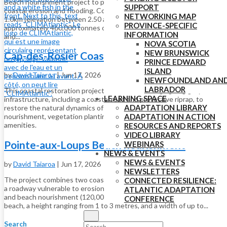
Beach nourishment project to protect a major roadway against
SUPPORT
coastal erosion and flooding. Cost includes nourishment project over
NETWORKING MAP
1.0km (elevation between 2.50 and 4.30m, depending on location;
PROVINCE-SPECIFIC
approximately 460,000 tonnes of material), work on drainage outfalls
INFORMATION
and...
NOVA SCOTIA
NEW BRUNSWICK
Cap-des-Rosier Coastal Restoration
PRINCE EDWARD
ISLAND
by
David Taiaroa
|
Jun 17, 2026
NEWFOUNDLAND AN
LABRADOR
This coastal restoration project involved removing ageing grey
LEARNING SPACE
infrastructure, including a coastal road and protective riprap, to
ADAPTATION LIBRARY
restore the natural dynamics of the shoreline through beach
ADAPTATION IN ACTION
nourishment, vegetation planting and development of visitor
amenities.
RESOURCES AND REPORTS
VIDEO LIBRARY
Pointe-aux-Loups Beach nourishment
WEBINARS
NEWS & EVENTS
NEWS & EVENTS
by
David Taiaroa
|
Jun 17, 2026
NEWSLETTERS
The project combines two coastal protection approaches to protect
CONNECTED RESILIENCE:
a roadway vulnerable to erosion: the installation of geotextile tubes
ATLANTIC ADAPTATION
and beach nourishment (120,000 cubic metres of sand to rebuild the
CONFERENCE
beach, a height ranging from 1 to 3 metres, and a width of up to...
Search